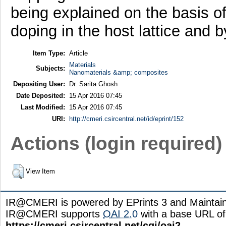
being explained on the basis o
doping in the host lattice and 
Item Type:
Article
Materials
Subjects:
Nanomaterials &amp; composites
Depositing User:
Dr. Sarita Ghosh
Date Deposited:
15 Apr 2016 07:45
Last Modified:
15 Apr 2016 07:45
URI:
http://cmeri.csircentral.net/id/eprint/152
Actions (login required)
View Item
IR@CMERI is powered by EPrints 3 and Maintai
IR@CMERI supports
OAI 2.0
with a base URL of
https://cmeri.csircentral.net/cgi/oai2