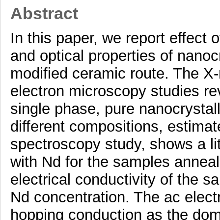
Abstract
In this paper, we report effect 
and optical properties of nano
modified ceramic route. The X-r
electron microscopy studies re
single phase, pure nanocrystal
different compositions, estimate
spectroscopy study, shows a li
with Nd for the samples anneal
electrical conductivity of the 
Nd concentration. The ac elec
hopping conduction as the dom