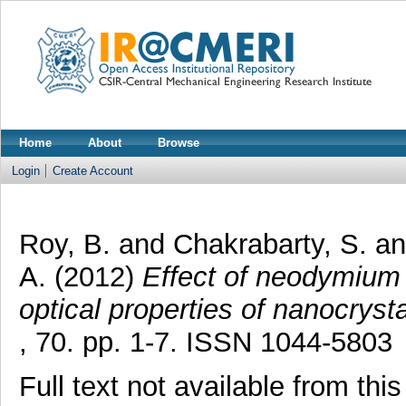
Home
About
Browse
Login
Create Account
Roy, B.
and
Chakrabarty, S.
a
A.
(2012)
Effect of neodymium d
optical properties of nanocryst
, 70. pp. 1-7. ISSN 1044-5803
Full text not available from this