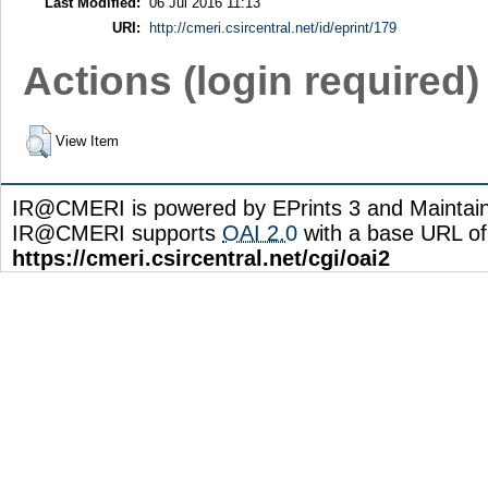
Last Modified:
06 Jul 2016 11:13
URI:
http://cmeri.csircentral.net/id/eprint/179
Actions (login required)
View Item
IR@CMERI is powered by EPrints 3 and Maintai
IR@CMERI supports
OAI 2.0
with a base URL of
https://cmeri.csircentral.net/cgi/oai2