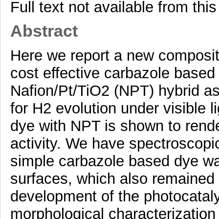
Full text not available from this
Abstract
Here we report a new composite
cost effective carbazole based
Nafion/Pt/TiO2 (NPT) hybrid a
for H2 evolution under visible 
dye with NPT is shown to rende
activity. We have spectroscopic
simple carbazole based dye wa
surfaces, which also remained 
development of the photocataly
morphological characterizatio