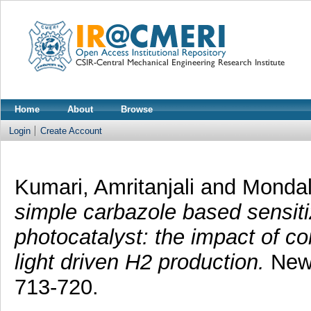
Home
About
Browse
Login
Create Account
Kumari, Amritanjali
and
Mondal
simple carbazole based sensiti
photocatalyst: the impact of co
light driven H2 production.
New 
713-720.