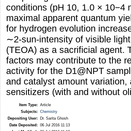
conditions (pH 10, 1.0 × 10−4
maximal apparent quantum y
for hydrogen evolution increa
∼2-sun-intensity of visible light
(TEOA) as a sacrificial agent.
factors may contribute to the 
activity for the D1@NPT sampl
and catalyst amount variation, 
sensitizers (with and without o
Item Type:
Article
Subjects:
Chemistry
Depositing User:
Dr. Sarita Ghosh
Date Deposited:
06 Jul 2016 11:13