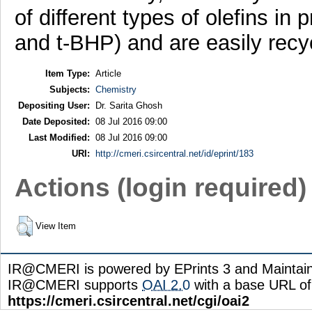
of different types of olefins in
and t-BHP) and are easily recy
Item Type:
Article
Subjects:
Chemistry
Depositing User:
Dr. Sarita Ghosh
Date Deposited:
08 Jul 2016 09:00
Last Modified:
08 Jul 2016 09:00
URI:
http://cmeri.csircentral.net/id/eprint/183
Actions (login required)
View Item
IR@CMERI is powered by EPrints 3 and Maintai
IR@CMERI supports
OAI 2.0
with a base URL of
https://cmeri.csircentral.net/cgi/oai2