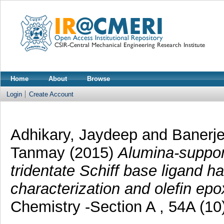
Home
About
Browse
Login
Create Account
Adhikary, Jaydeep
and
Banerje
Tanmay
(2015)
Alumina-support
tridentate Schiff base ligand 
characterization and olefin epo
Chemistry -Section A , 54A (10