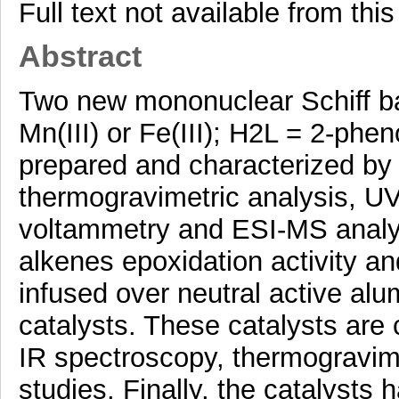
Full text not available from this
Abstract
Two new mononuclear Schiff b
Mn(III) or Fe(III); H2L = 2-ph
prepared and characterized by 
thermogravimetric analysis, UV
voltammetry and ESI-MS analy
alkenes epoxidation activity 
infused over neutral active al
catalysts. These catalysts are 
IR spectroscopy, thermograv
studies. Finally, the catalysts