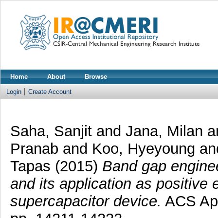
Home
About
Browse
Login
Create Account
Saha, Sanjit
and
Jana, Milan
a
Pranab
and
Koo, Hyeyoung
a
Tapas
(2015)
Band gap enginee
and its application as positive
supercapacitor device.
ACS Appl