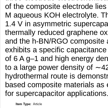
of the composite electrode lies
M aqueous KOH electrolyte. The
1.4 V in asymmetric supercapa
thermally reduced graphene oxi
and the h-BN/RGO composite as
exhibits a specific capacitance
of 6 A g–1 and high energy den
to a large power density of ∼4
hydrothermal route is demonstrat
based composite materials as 
for supercapacitor applications
Item Type:
Article