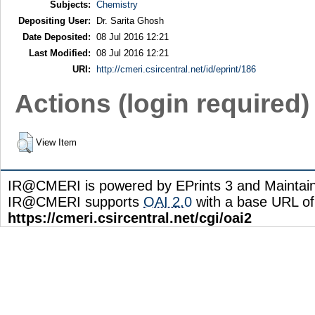
Subjects:
Chemistry
Depositing User:
Dr. Sarita Ghosh
Date Deposited:
08 Jul 2016 12:21
Last Modified:
08 Jul 2016 12:21
URI:
http://cmeri.csircentral.net/id/eprint/186
Actions (login required)
View Item
IR@CMERI is powered by EPrints 3 and Maintai
IR@CMERI supports
OAI 2.0
with a base URL of
https://cmeri.csircentral.net/cgi/oai2