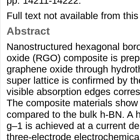
pp. 14211-14222.
Full text not available from this
Abstract
Nanostructured hexagonal boro
oxide (RGO) composite is prepa
graphene oxide through hydroth
super lattice is confirmed by 
visible absorption edges corre
The composite materials show e
compared to the bulk h-BN. A h
g–1 is achieved at a current de
three-electrode electrochemic