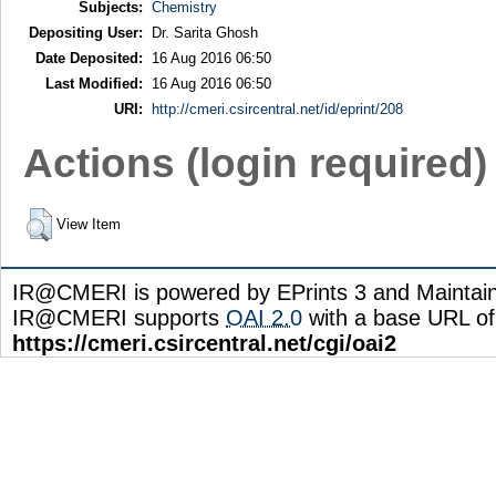
Subjects:
Chemistry
Depositing User:
Dr. Sarita Ghosh
Date Deposited:
16 Aug 2016 06:50
Last Modified:
16 Aug 2016 06:50
URI:
http://cmeri.csircentral.net/id/eprint/208
Actions (login required)
View Item
IR@CMERI is powered by EPrints 3 and Maintai
IR@CMERI supports
OAI 2.0
with a base URL of
https://cmeri.csircentral.net/cgi/oai2