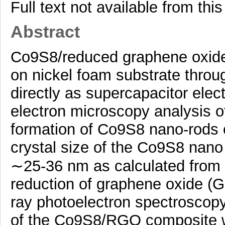
Full text not available from this
Abstract
Co9S8/reduced graphene oxid
on nickel foam substrate throu
directly as supercapacitor elec
electron microscopy analysis 
formation of Co9S8 nano-rods
crystal size of the Co9S8 nan
∼25-36 nm as calculated from x
reduction of graphene oxide 
ray photoelectron spectroscopy 
of the Co9S8/RGO composite w