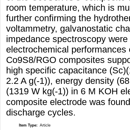
room temperature, which is mu
further confirming the hydrothe
voltammetry, galvanostatic ch
impedance spectroscopy were i
electrochemical performances
Co9S8/RGO composites suppor
high specific capacitance (Sc)(
2.2 A g(-1)), energy density (6
(1319 W kg(-1)) in 6 M KOH elec
composite electrode was found
discharge cycles.
Item Type:
Article