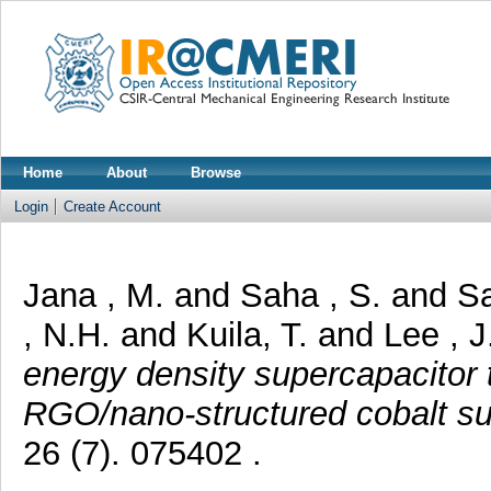
Home
About
Browse
Login
Create Account
Jana , M.
and
Saha , S.
and
Sa
, N.H.
and
Kuila, T.
and
Lee , J
energy density supercapacitor 
RGO/nano-structured cobalt su
26 (7). 075402 .