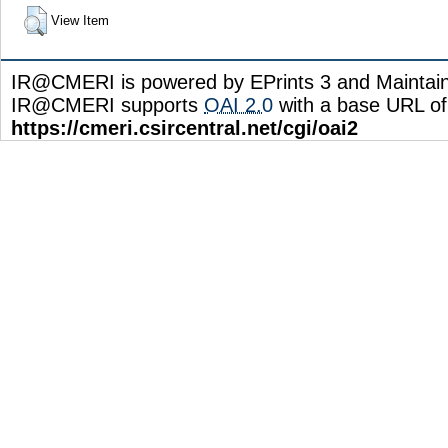
View Item
IR@CMERI is powered by EPrints 3 and Maintai
IR@CMERI supports
OAI 2.0
with a base URL of
https://cmeri.csircentral.net/cgi/oai2