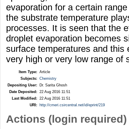
evaporation for a certain range o
the substrate temperature play
processes. It is seen that the ef
droplet evaporation becomes si
surface temperatures and this eff
very high or very low range of
Item Type:
Article
Subjects:
Chemistry
Depositing User:
Dr. Sarita Ghosh
Date Deposited:
22 Aug 2016 11:51
Last Modified:
22 Aug 2016 11:51
URI:
http://cmeri.csircentral.net/id/eprint/219
Actions (login required)