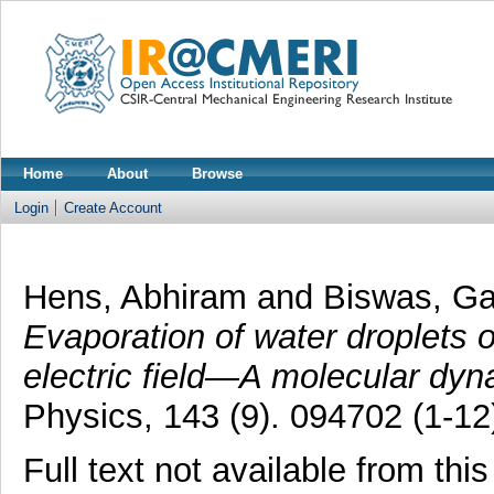
Home
About
Browse
Login
Create Account
Hens, Abhiram
and
Biswas, G
Evaporation of water droplets o
electric field—A molecular dyn
Physics, 143 (9). 094702 (1-12
Full text not available from this