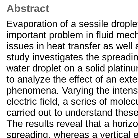
Abstract
Evaporation of a sessile droplet
important problem in fluid mecha
issues in heat transfer as well 
study investigates the spreadi
water droplet on a solid platin
to analyze the effect of an exte
phenomena. Varying the intensit
electric field, a series of mol
carried out to understand thes
The results reveal that a horizon
spreading, whereas a vertical e