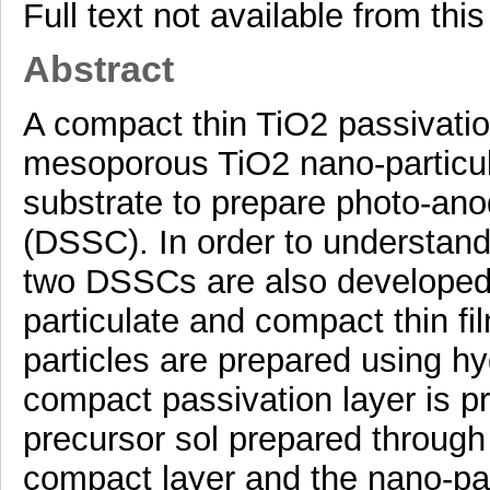
Full text not available from this
Abstract
A compact thin TiO2 passivatio
mesoporous TiO2 nano-particul
substrate to prepare photo-anod
(DSSC). In order to understand 
two DSSCs are also developed 
particulate and compact thin f
particles are prepared using h
compact passivation layer is p
precursor sol prepared through
compact layer and the nano-par