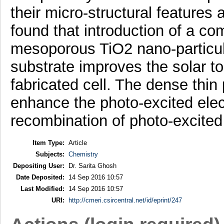
their micro-structural features 
found that introduction of a c
mesoporous TiO2 nano-particul
substrate improves the solar to 
fabricated cell. The dense thin
enhance the photo-excited elec
recombination of photo-excited
Item Type:
Article
Subjects:
Chemistry
Depositing User:
Dr. Sarita Ghosh
Date Deposited:
14 Sep 2016 10:57
Last Modified:
14 Sep 2016 10:57
URI:
http://cmeri.csircentral.net/id/eprint/247