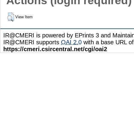
Actions (login required)
View Item
IR@CMERI is powered by EPrints 3 and Maintai
IR@CMERI supports
OAI 2.0
with a base URL of
https://cmeri.csircentral.net/cgi/oai2