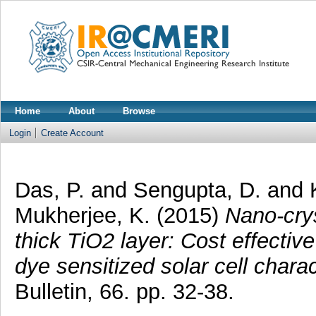
Home
About
Browse
Login
Create Account
Das, P.
and
Sengupta, D.
and
Mukherjee, K.
(2015)
Nano-crys
thick TiO2 layer: Cost effectiv
dye sensitized solar cell charac
Bulletin, 66. pp. 32-38.