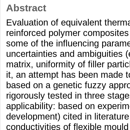
Abstract
Evaluation of equivalent therma
reinforced polymer composites
some of the influencing parame
uncertainties and ambiguities (e.
matrix, uniformity of filler part
it, an attempt has been made
based on a genetic fuzzy appr
rigorously tested in three stages
applicability: based on experim
development) cited in literatu
conductivities of flexible moul