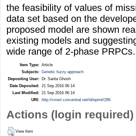
the feasibility of values of mis
data set based on the develop
proposed model are shown rea
existing models and suggesting
wide range of 2-phase PRPCs.
Item Type:
Article
Subjects:
Genetic fuzzy approach
Depositing User:
Dr. Sarita Ghosh
Date Deposited:
21 Sep 2016 06:14
Last Modified:
21 Sep 2016 06:14
URI:
http://cmeri.csircentral.net/id/eprint/286
Actions (login required)
View Item