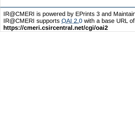
IR@CMERI is powered by EPrints 3 and Maintai
IR@CMERI supports
OAI 2.0
with a base URL of
https://cmeri.csircentral.net/cgi/oai2