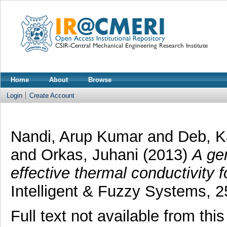
Home
About
Browse
Login
Create Account
Nandi, Arup Kumar
and
Deb, 
and
Orkas, Juhani
(2013)
A ge
effective thermal conductivity 
Intelligent & Fuzzy Systems, 25
Full text not available from this