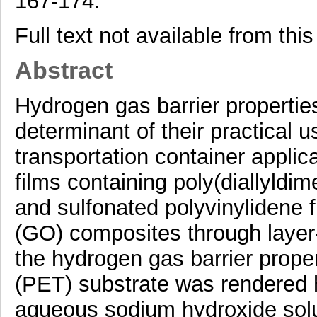
167-174.
Full text not available from this
Abstract
Hydrogen gas barrier properties
determinant of their practical 
transportation container applic
films containing poly(diallyld
and sulfonated polyvinylidene
(GO) composites through layer
the hydrogen gas barrier proper
(PET) substrate was rendered h
aqueous sodium hydroxide solu