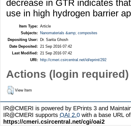
decrease in GTR indicates that
use in high hydrogen barrier ap
Item Type:
Article
Subjects:
Nanomaterials &amp; composites
Depositing User:
Dr. Sarita Ghosh
Date Deposited:
21 Sep 2016 07:42
Last Modified:
21 Sep 2016 07:42
URI:
http://cmeri.csircentral.net/id/eprint/292
Actions (login required)
View Item
IR@CMERI is powered by EPrints 3 and Maintai
IR@CMERI supports
OAI 2.0
with a base URL of
https://cmeri.csircentral.net/cgi/oai2