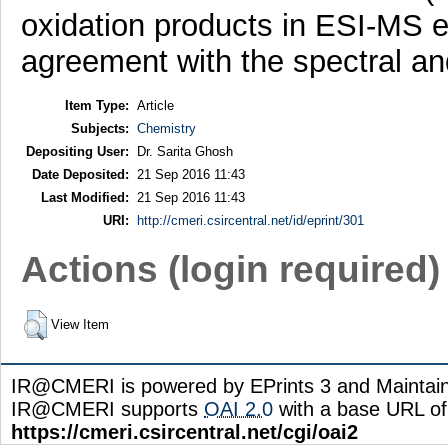
oxidation products in ESI-MS 
agreement with the spectral and
Item Type:
Article
Subjects:
Chemistry
Depositing User:
Dr. Sarita Ghosh
Date Deposited:
21 Sep 2016 11:43
Last Modified:
21 Sep 2016 11:43
URI:
http://cmeri.csircentral.net/id/eprint/301
Actions (login required)
View Item
IR@CMERI is powered by EPrints 3 and Maintai
IR@CMERI supports
OAI 2.0
with a base URL of
https://cmeri.csircentral.net/cgi/oai2