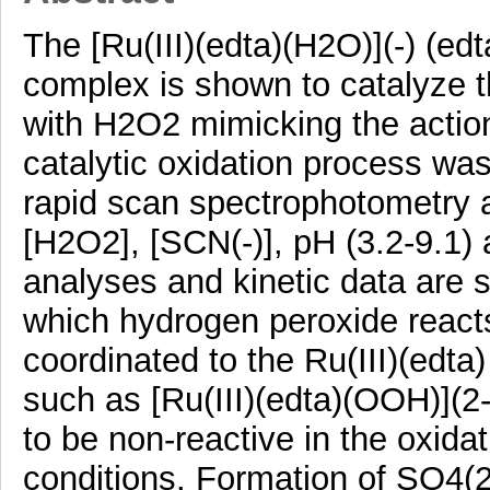
The [Ru(III)(edta)(H2O)](-) (ed
complex is shown to catalyze t
with H2O2 mimicking the action
catalytic oxidation process wa
rapid scan spectrophotometry as
[H2O2], [SCN(-)], pH (3.2-9.1)
analyses and kinetic data are s
which hydrogen peroxide reacts
coordinated to the Ru(III)(edta
such as [Ru(III)(edta)(OOH)](2-
to be non-reactive in the oxida
conditions. Formation of SO4(2