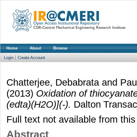
Home
About
Browse
Login
Create Account
Chatterjee, Debabrata
and
Paul
(2013)
Oxidation of thiocyanat
(edta)(H2O)](-).
Dalton Transact
Full text not available from this
Abstract