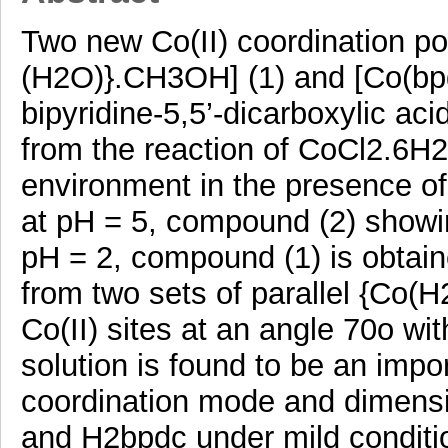
Two new Co(II) coordination po
(H2O)}.CH3OH] (1) and [Co(bpd
bipyridine-5,5’-dicarboxylic aci
from the reaction of CoCl2.6H2
environment in the presence o
at pH = 5, compound (2) showin
pH = 2, compound (1) is obtai
from two sets of parallel {Co(
Co(II) sites at an angle 70o wi
solution is found to be an impor
coordination mode and dimensio
and H2bpdc under mild conditi