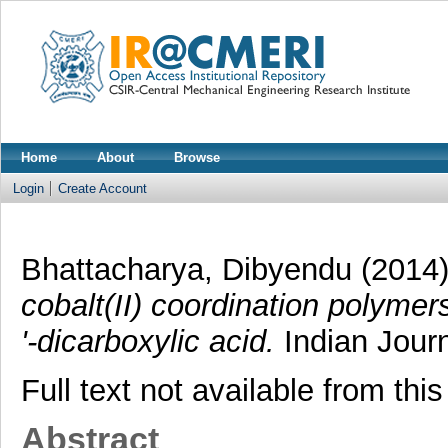
Home
About
Browse
Login
Create Account
Bhattacharya, Dibyendu
(2014
cobalt(II) coordination polymer
'-dicarboxylic acid.
Indian Journ
Full text not available from this
Abstract