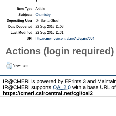
Item Type:
Article
Subjects:
Chemistry
Depositing User:
Dr. Sarita Ghosh
Date Deposited:
22 Sep 2016 11:03
Last Modified:
22 Sep 2016 11:31
URI:
http://cmeri.csircentral.net/id/eprint/334
Actions (login required)
View Item
IR@CMERI is powered by EPrints 3 and Maintai
IR@CMERI supports
OAI 2.0
with a base URL of
https://cmeri.csircentral.net/cgi/oai2