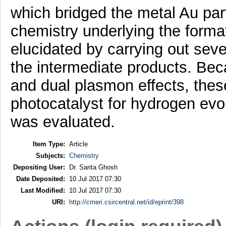
which bridged the metal Au pa
chemistry underlying the forma
elucidated by carrying out seve
the intermediate products. Beca
and dual plasmon effects, thes
photocatalyst for hydrogen evol
was evaluated.
Item Type:
Article
Subjects:
Chemistry
Depositing User:
Dr. Sarita Ghosh
Date Deposited:
10 Jul 2017 07:30
Last Modified:
10 Jul 2017 07:30
URI:
http://cmeri.csircentral.net/id/eprint/398