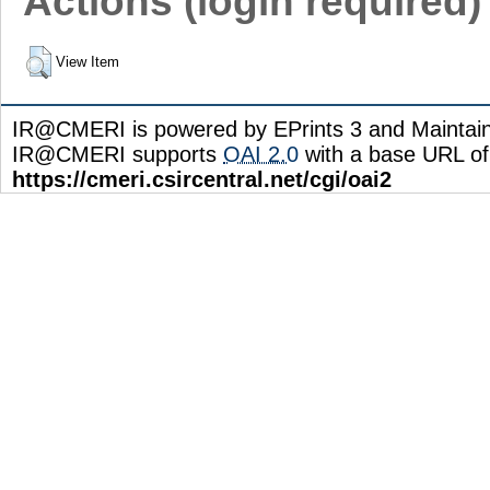
Actions (login required)
View Item
IR@CMERI is powered by EPrints 3 and Maintai
IR@CMERI supports
OAI 2.0
with a base URL of
https://cmeri.csircentral.net/cgi/oai2