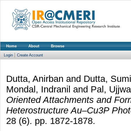
Home
About
Browse
Login
Create Account
Dutta, Anirban
and
Dutta, Sumi
Mondal, Indranil
and
Pal, Ujjwa
Oriented Attachments and Form
Heterostructure Au–Cu3P Photo
28 (6). pp. 1872-1878.