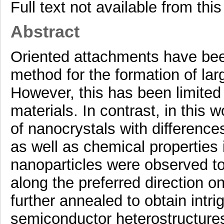
Full text not available from this
Abstract
Oriented attachments have been
method for the formation of lar
However, this has been limited
materials. In contrast, in this 
of nanocrystals with difference
as well as chemical properties 
nanoparticles were observed to 
along the preferred direction 
further annealed to obtain intri
semiconductor heterostructures