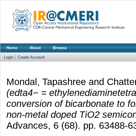
Home
About
Browse
Login
Create Account
Mondal, Tapashree
and
Chatte
(edta4− = ethylenediaminetetra
conversion of bicarbonate to for
non-metal doped TiO2 semicond
Advances, 6 (68). pp. 63488-6