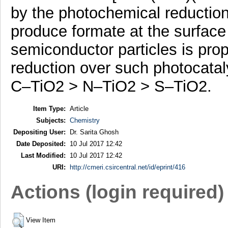
by the photochemical reduction
produce formate at the surface
semiconductor particles is pro
reduction over such photocatal
C–TiO2 > N–TiO2 > S–TiO2.
Item Type:
Article
Subjects:
Chemistry
Depositing User:
Dr. Sarita Ghosh
Date Deposited:
10 Jul 2017 12:42
Last Modified:
10 Jul 2017 12:42
URI:
http://cmeri.csircentral.net/id/eprint/416
Actions (login required)
View Item