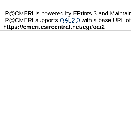
IR@CMERI is powered by EPrints 3 and Maintai
IR@CMERI supports
OAI 2.0
with a base URL of
https://cmeri.csircentral.net/cgi/oai2