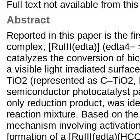
Full text not available from this
Abstract
Reported in this paper is the fi
complex, [RuIII(edta)] (edta4− 
catalyzes the conversion of bic
a visible light irradiated surfa
TiO2 (represented as C–TiO2, 
semiconductor photocatalyst pa
only reduction product, was id
reaction mixture. Based on the
mechanism involving activatio
formation of a [RuIII(edta)(HC