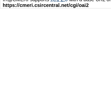
https://cmeri.csircentral.net/cgi/oai2