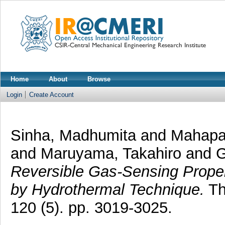
Home
About
Browse
Login
Create Account
Sinha, Madhumita
and
Mahapat
and
Maruyama, Takahiro
and
G
Reversible Gas-Sensing Prope
by Hydrothermal Technique.
Th
120 (5). pp. 3019-3025.