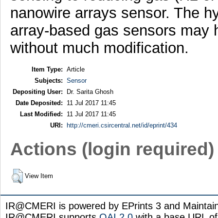
nanowire arrays sensor. The h
array-based gas sensors may ha
without much modification.
Item Type:
Article
Subjects:
Sensor
Depositing User:
Dr. Sarita Ghosh
Date Deposited:
11 Jul 2017 11:45
Last Modified:
11 Jul 2017 11:45
URI:
http://cmeri.csircentral.net/id/eprint/434
Actions (login required)
View Item
IR@CMERI is powered by EPrints 3 and Maintai
IR@CMERI supports
OAI 2.0
with a base URL of