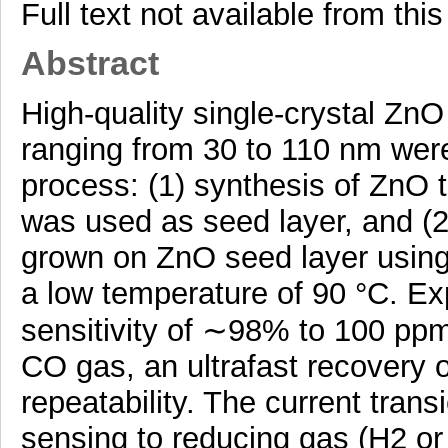
Full text not available from this
Abstract
High-quality single-crystal Zn
ranging from 30 to 110 nm wer
process: (1) synthesis of ZnO t
was used as seed layer, and (
grown on ZnO seed layer using
a low temperature of 90 °C. Exp
sensitivity of ∼98% to 100 pp
CO gas, an ultrafast recovery 
repeatability. The current tran
sensing to reducing gas (H2 o