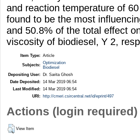
and reaction temperature of 60
found to be the most influenci
and 50.8% of the total effect on
viscosity of biodiesel, Y 2, resp
Item Type:
Article
Optimization
Subjects:
Biodiesel
Depositing User:
Dr. Sarita Ghosh
Date Deposited:
14 Mar 2019 06:54
Last Modified:
14 Mar 2019 06:54
URI:
http://cmeri.csircentral.net/id/eprint/497
Actions (login required)
View Item