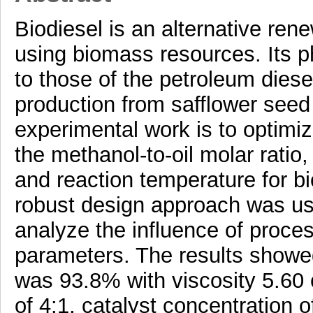
Biodiesel is an alternative ren
using biomass resources. Its p
to those of the petroleum diesel
production from safflower seed 
experimental work is to optimi
the methanol-to-oil molar ratio,
and reaction temperature for b
robust design approach was use
analyze the influence of proce
parameters. The results showed
was 93.8% with viscosity 5.60 c
of 4:1, catalyst concentration 