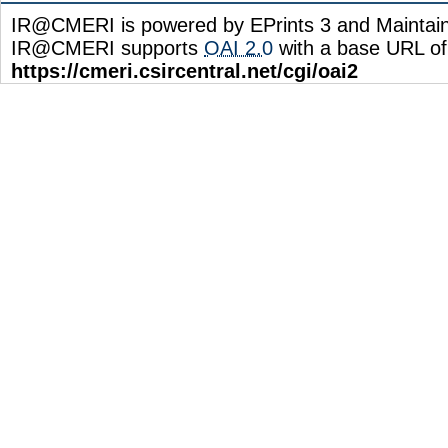
IR@CMERI is powered by EPrints 3 and Maintai
IR@CMERI supports
OAI 2.0
with a base URL of
https://cmeri.csircentral.net/cgi/oai2