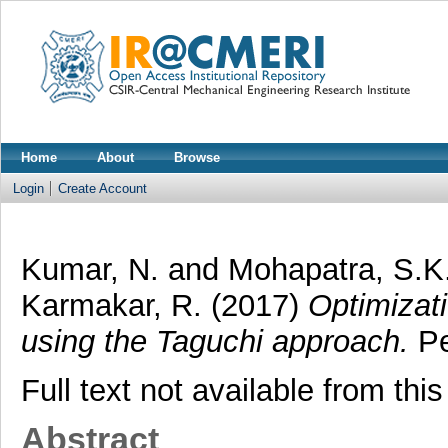
Home
About
Browse
Login
Create Account
Kumar, N.
and
Mohapatra, S.K
Karmakar, R.
(2017)
Optimizati
using the Taguchi approach.
Pe
Full text not available from this
Abstract