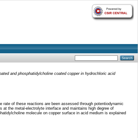
ated and phosphatidylcholine coated copper in hydrochloric acid
the rate of these reactions are been assessed through potentiodynamic
 at the metal-electrolyte interface and maintains high degree of
sphatidylcholine molecule on copper surface in acid medium is explained