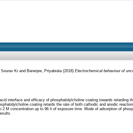
 Sourav Kr
and
Banerjee, Priyabrata
(2018)
Electrochemical behaviour of unco
acid interface and efficacy of phosphatidylcholine coating towards retarding 
atidylcholine coating retards the rate of both cathodic and anodic reactions
 M to 2 M concentration up to 96 h of exposure time. Mode of adsorption of pho
esults.