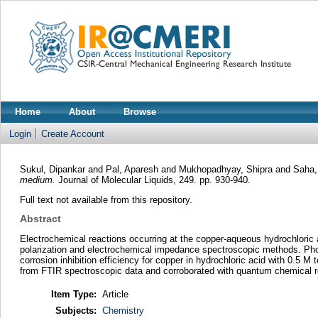
Home
About
Browse
Login
Create Account
Sukul, Dipankar
and
Pal, Aparesh
and
Mukhopadhyay, Shipra
and
Saha,
medium.
Journal of Molecular Liquids, 249. pp. 930-940.
Full text not available from this repository.
Abstract
Electrochemical reactions occurring at the copper-aqueous hydrochloric 
polarization and electrochemical impedance spectroscopic methods. Phosph
corrosion inhibition efficiency for copper in hydrochloric acid with 0.5
from FTIR spectroscopic data and corroborated with quantum chemical r
Item Type:
Article
Subjects:
Chemistry