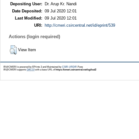
Depositing User:
Dr. Arup Kr. Nandi
Date Deposited:
09 Jul 2020 12:01
Last Modified:
09 Jul 2020 12:01
URI:
http://cmeri.csircentral.net/id/eprint/539
Actions (login required)
View Item
IR@CMERI is powered by EPrints 3 and Maintained by
CSIR-URDIP
, Pune
IR@CMERI supports
OAI 2.0
with a base URL of
https://cmeri.csircentral.net/cgi/oai2