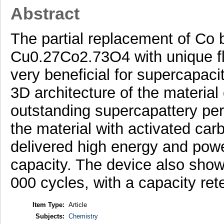
Abstract
The partial replacement of Co b
Cu0.27Co2.73O4 with unique fl
very beneficial for supercapaci
3D architecture of the material
outstanding supercapattery pe
the material with activated car
delivered high energy and power
capacity. The device also showe
000 cycles, with a capacity ret
Item Type:
Article
Subjects:
Chemistry