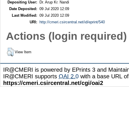
Depositing User:
Dr. Arup Kr. Nandi
Date Deposited:
09 Jul 2020 12:09
Last Modified:
09 Jul 2020 12:09
URI:
http://cmeri.csircentral.net/id/eprint/540
Actions (login required)
View Item
IR@CMERI is powered by EPrints 3 and Maintai
IR@CMERI supports
OAI 2.0
with a base URL of
https://cmeri.csircentral.net/cgi/oai2