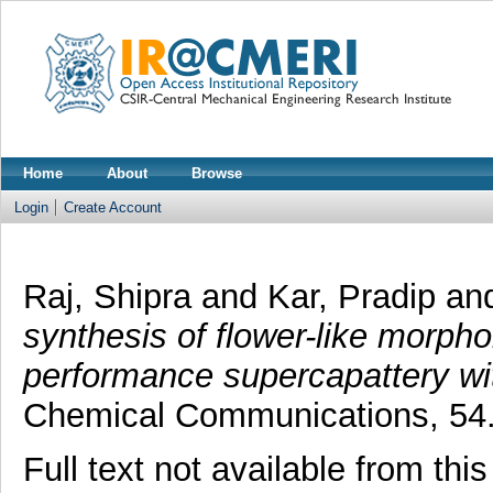
Home
About
Browse
Login
Create Account
Raj, Shipra
and
Kar, Pradip
an
synthesis of flower-like morph
performance supercapattery with
Chemical Communications, 54.
Full text not available from this