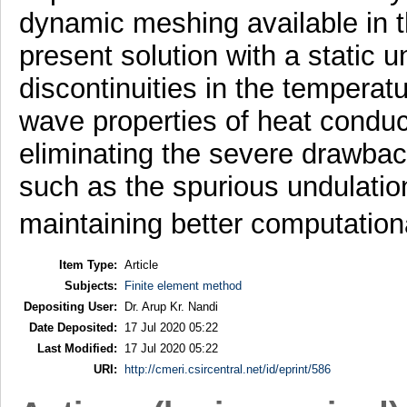
dynamic meshing available in the
present solution with a static
discontinuities in the temperat
wave properties of heat conduct
eliminating the severe drawbac
such as the spurious undulation
maintaining better computatio
Item Type:
Article
Subjects:
Finite element method
Depositing User:
Dr. Arup Kr. Nandi
Date Deposited:
17 Jul 2020 05:22
Last Modified:
17 Jul 2020 05:22
URI:
http://cmeri.csircentral.net/id/eprint/586