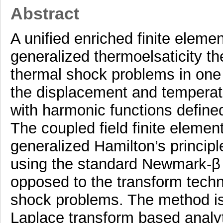
Abstract
A unified enriched finite elemen
generalized thermoelsaticity th
thermal shock problems in one
the displacement and temperatur
with harmonic functions defined
The coupled field finite elemen
generalized Hamilton’s principl
using the standard Newmark-β 
opposed to the transform techn
shock problems. The method is
Laplace transform based analyt