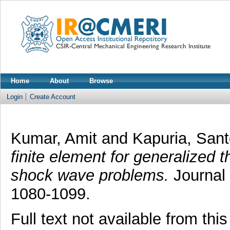
Home
About
Browse
Login
Create Account
Kumar, Amit
and
Kapuria, San
finite element for generalized t
shock wave problems.
Journal 
1080-1099.
Full text not available from this