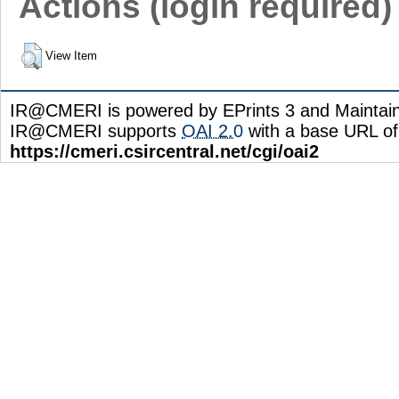
Actions (login required)
View Item
IR@CMERI is powered by EPrints 3 and Maintai
IR@CMERI supports
OAI 2.0
with a base URL of
https://cmeri.csircentral.net/cgi/oai2