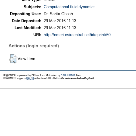
Subjects:
Computational fluid dynamics
Depositing User:
Dr. Sarita Ghosh
Date Deposited:
29 Mar 2016 11:13
Last Modified:
29 Mar 2016 11:13
URI:
http://cmeri.csircentral.net/id/eprint/60
Actions (login required)
View Item
IR@CMERI is powered by EPrints 3 and Maintained by
CSIR-URDIP
, Pune
IR@CMERI supports
OAI 2.0
with a base URL of
https://cmeri.csircentral.net/cgi/oai2