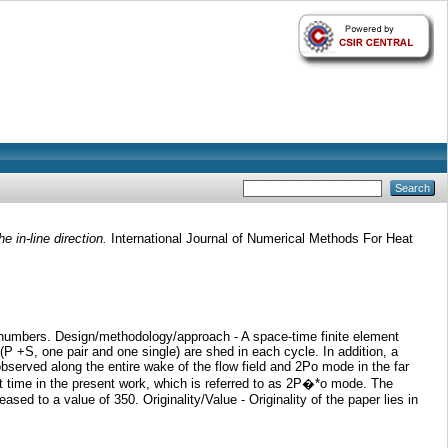
e in-line direction.
International Journal of Numerical Methods For Heat
lds numbers. Design/methodology/approach - A space-time finite element
 (P +S, one pair and one single) are shed in each cycle. In addition, a
bserved along the entire wake of the flow field and 2Po mode in the far
st time in the present work, which is referred to as 2P�*o mode. The
ed to a value of 350. Originality/Value - Originality of the paper lies in