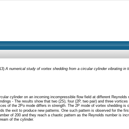
13)
A numerical study of vortex shedding from a circular cylinder vibrating in th
a circular cylinder on an incoming incompressible flow field at different Reyno
dings - The results show that two (2S), four (2P, two pair) and three vortices
ces of the 2Po mode differs in strength. The 2P mode of vortex shedding is o
rds the exit to produce new patterns. One such pattern is observed for the fir
umber of 200 and they reach a chaotic pattern as the Reynolds number is increas
ream of the cylinder.