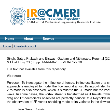
Home
About
Browse
Login
Create Account
Singh, Satya Prakash
and
Biswas, Gautam
and
Nithiarasu, Perumal
(20
& Fluid Flow, 23 (8). pp. 1449-1462. ISSN 0961-5539
Full text not available from this repository.
Abstract
Purpose - To investigate the influence of forced, in-line oscillation of 
approach is employed to model the flow around an oscillating cylinder. Fin
2Po mode is also observed, which is similar to the 2P mode but the vorti
wake. In some cases, the vortex street is transformed as it travels towa
drag and lift coefficients observed are perfectly periodic at a Reynolds n
the observation of 2P vortex shedding mode or its variants in the downst
Item Type:
Article