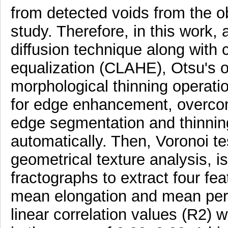
from detected voids from the ob
study. Therefore, in this work,
diffusion technique along with 
equalization (CLAHE), Otsu's o
morphological thinning operatio
for edge enhancement, overco
edge segmentation and thinning,
automatically. Then, Voronoi te
geometrical texture analysis, i
fractographs to extract four fe
mean elongation and mean peri
linear correlation values (R2) 