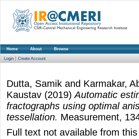
Home
About
Browse
Login
Create Account
Dutta, Samik
and
Karmakar, A
Kaustav
(2019)
Automatic esti
fractographs using optimal anis
tessellation.
Measurement, 134.
Full text not available from this