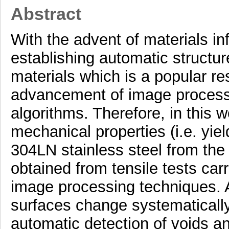
Abstract
With the advent of materials in
establishing automatic structur
materials which is a popular re
advancement of image processi
algorithms. Therefore, in this 
mechanical properties (i.e. yiel
304LN stainless steel from the
obtained from tensile tests carr
image processing techniques. A
surfaces change systematically 
automatic detection of voids a