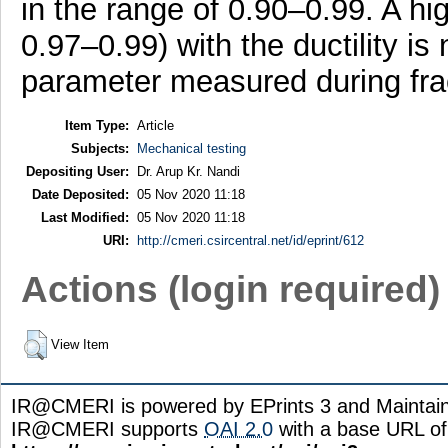
in the range of 0.90–0.99. A high
0.97–0.99) with the ductility is 
parameter measured during fra
Item Type:
Article
Subjects:
Mechanical testing
Depositing User:
Dr. Arup Kr. Nandi
Date Deposited:
05 Nov 2020 11:18
Last Modified:
05 Nov 2020 11:18
URI:
http://cmeri.csircentral.net/id/eprint/612
Actions (login required)
View Item
IR@CMERI is powered by EPrints 3 and Maintai
IR@CMERI supports
OAI 2.0
with a base URL of