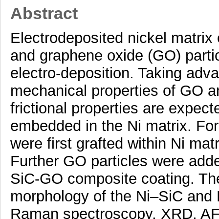
Abstract
Electrodeposited nickel matrix
and graphene oxide (GO) parti
electro-deposition. Taking adva
mechanical properties of GO an
frictional properties are expe
embedded in the Ni matrix. For
were first grafted within Ni mat
Further GO particles were adde
SiC-GO composite coating. The
morphology of the Ni–SiC and
Raman spectroscopy, XRD, AF