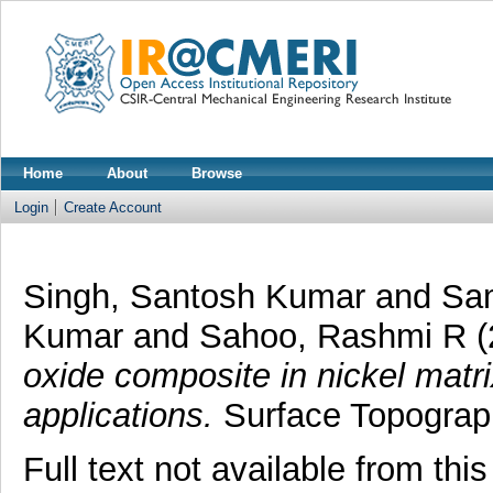
Home
About
Browse
Login
Create Account
Singh, Santosh Kumar
and
Sa
Kumar
and
Sahoo, Rashmi R
(
oxide composite in nickel matri
applications.
Surface Topograph
Full text not available from this