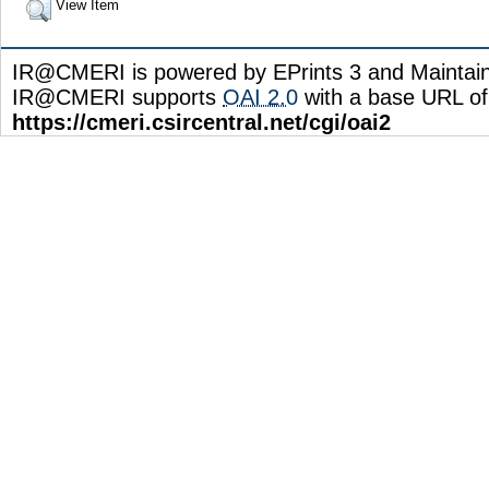
View Item
IR@CMERI is powered by EPrints 3 and Maintai
IR@CMERI supports
OAI 2.0
with a base URL of
https://cmeri.csircentral.net/cgi/oai2