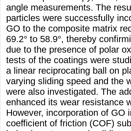
angle measurements. The resul
particles were successfully inco
GO to the composite matrix re
69.2° to 58.9°, thereby confir
due to the presence of polar oxy
tests of the coatings were stud
a linear reciprocating ball on p
varying sliding speed and the
were also investigated. The add
enhanced its wear resistance wi
However, incorporation of GO 
coefficient of friction (COF) su