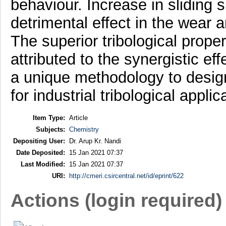
behaviour. Increase in sliding
detrimental effect in the wear a
The superior tribological prop
attributed to the synergistic ef
a unique methodology to desig
for industrial tribological applic
Item Type:
Article
Subjects:
Chemistry
Depositing User:
Dr. Arup Kr. Nandi
Date Deposited:
15 Jan 2021 07:37
Last Modified:
15 Jan 2021 07:37
URI:
http://cmeri.csircentral.net/id/eprint/622
Actions (login required)