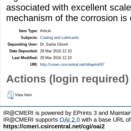
associated with excellent scale
mechanism of the corrosion is 
Item Type:
Article
Subjects:
Coating and Lubricants
Depositing User:
Dr. Sarita Ghosh
Date Deposited:
29 Mar 2016 12:10
Last Modified:
29 Mar 2016 12:10
URI:
http://cmeri.csircentral.net/id/eprint/67
Actions (login required)
View Item
IR@CMERI is powered by EPrints 3 and Maintai
IR@CMERI supports
OAI 2.0
with a base URL of
https://cmeri.csircentral.net/cgi/oai2