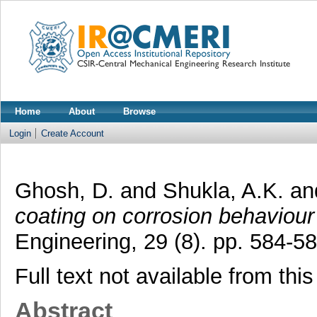
Home
About
Browse
Login
Create Account
Ghosh, D.
and
Shukla, A.K.
an
coating on corrosion behaviour 
Engineering, 29 (8). pp. 584-58
Full text not available from this
Abstract