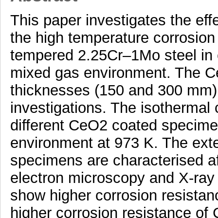
This paper investigates the ef
the high temperature corrosion
tempered 2.25Cr–1Mo steel in 
mixed gas environment. The CeO
thicknesses (150 and 300 mm) 
investigations. The isothermal
different CeO2 coated specime
environment at 973 K. The exte
specimens are characterised af
electron microscopy and X-ray
show higher corrosion resista
higher corrosion resistance o