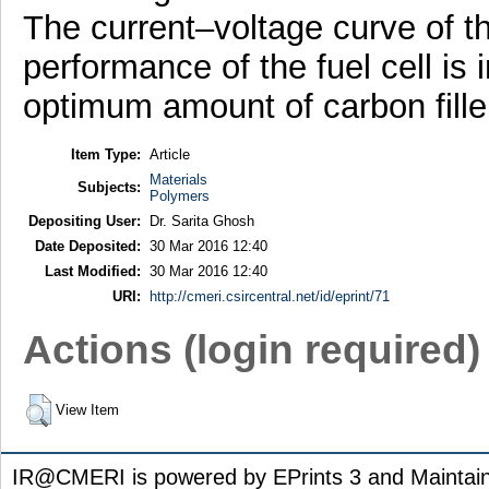
The current–voltage curve of the
performance of the fuel cell is
optimum amount of carbon filler
Item Type:
Article
Materials
Subjects:
Polymers
Depositing User:
Dr. Sarita Ghosh
Date Deposited:
30 Mar 2016 12:40
Last Modified:
30 Mar 2016 12:40
URI:
http://cmeri.csircentral.net/id/eprint/71
Actions (login required)
View Item
IR@CMERI is powered by EPrints 3 and Maintai