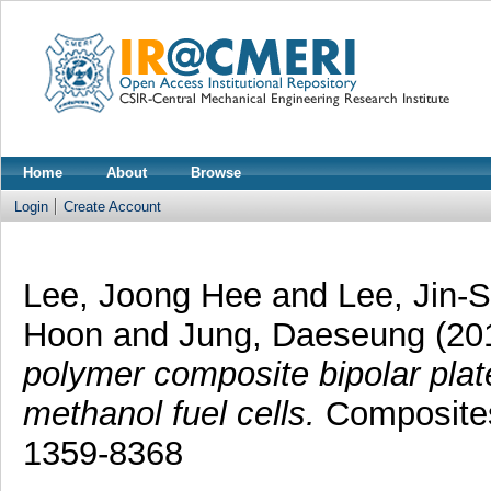
Home
About
Browse
Login
Create Account
Lee, Joong Hee
and
Lee, Jin-
Hoon
and
Jung, Daeseung
(20
polymer composite bipolar plat
methanol fuel cells.
Composites
1359-8368