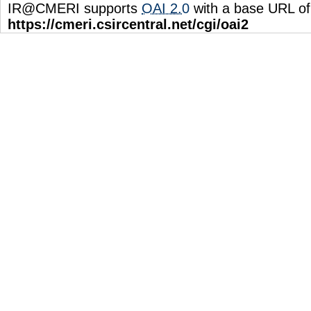
IR@CMERI supports
OAI 2.0
with a base URL of
https://cmeri.csircentral.net/cgi/oai2