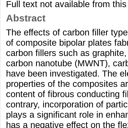
Full text not available from this
Abstract
The effects of carbon filler ty
of composite bipolar plates fa
carbon fillers such as graphite
carbon nanotube (MWNT), carb
have been investigated. The ele
properties of the composites a
content of fibrous conducting 
contrary, incorporation of parti
plays a significant role in enha
has a negative effect on the fl