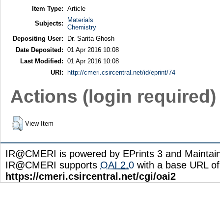
Item Type:
Article
Materials
Subjects:
Chemistry
Depositing User:
Dr. Sarita Ghosh
Date Deposited:
01 Apr 2016 10:08
Last Modified:
01 Apr 2016 10:08
URI:
http://cmeri.csircentral.net/id/eprint/74
Actions (login required)
View Item
IR@CMERI is powered by EPrints 3 and Maintai
IR@CMERI supports
OAI 2.0
with a base URL of
https://cmeri.csircentral.net/cgi/oai2