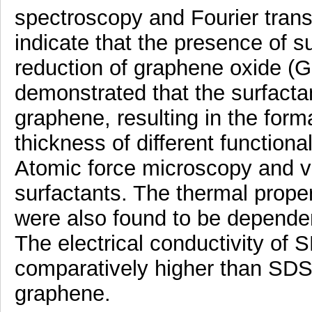
spectroscopy and Fourier trans
indicate that the presence of s
reduction of graphene oxide 
demonstrated that the surfacta
graphene, resulting in the form
thickness of different functio
Atomic force microscopy and var
surfactants. The thermal proper
were also found to be dependen
The electrical conductivity o
comparatively higher than SDS 
graphene.