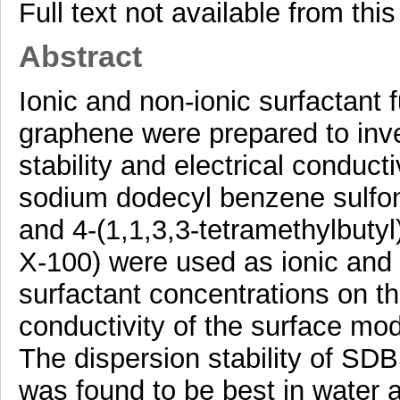
Full text not available from this
Abstract
Ionic and non-ionic surfactant 
graphene were prepared to inve
stability and electrical conducti
sodium dodecyl benzene sulfon
and 4-(1,1,3,3-tetramethylbutyl
X-100) were used as ionic and n
surfactant concentrations on the
conductivity of the surface mo
The dispersion stability of S
was found to be best in water 