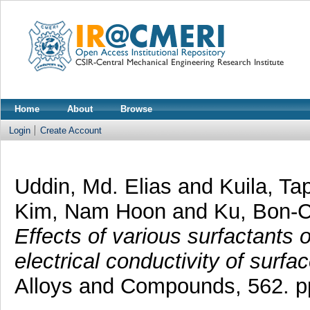
Home
About
Browse
Login
Create Account
Uddin, Md. Elias
and
Kuila, T
Kim, Nam Hoon
and
Ku, Bon-
Effects of various surfactants o
electrical conductivity of surf
Alloys and Compounds, 562. p