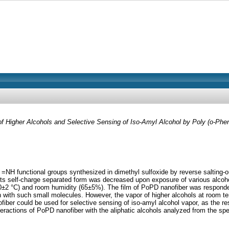
f Higher Alcohols and Selective Sensing of Iso-Amyl Alcohol by Poly (o-Phe
 =NH functional groups synthesized in dimethyl sulfoxide by reverse salting-
 its self-charge separated form was decreased upon exposure of various alcohol
30±2 °C) and room humidity (65±5%). The film of PoPD nanofiber was responded
n with such small molecules. However, the vapor of higher alcohols at room te
fiber could be used for selective sensing of iso-amyl alcohol vapor, as the res
eractions of PoPD nanofiber with the aliphatic alcohols analyzed from the spe