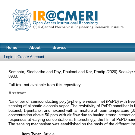
Home
About
Browse
Login
Create Account
Samanta, Siddhartha
and
Roy, Poulomi
and
Kar, Pradip
(2020)
Sensing o
8980.
Full text not available from this repository.
Abstract
Nanofiber of semiconducting poly(o-phenylen-ediamine) (PoPD) with free
sensing of aliphatic alcohols vapor. The resistivity of PoPD nanofiber in
butanol, 1-pentanol, and hexanol with air mixture at room temperature (
concentration above 50 ppm with air flow due to having strong interactio
responses at varying concentrations. Interestingly, the film of PoPD nano
The sensing mechanism was established on the basis of the different int
Item Type:
Article