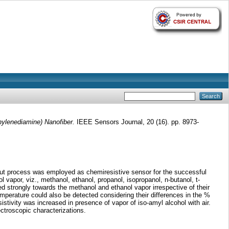
nylenediamine) Nanofiber.
IEEE Sensors Journal, 20 (16). pp. 8973-
out process was employed as chemiresistive sensor for the successful
 vapor, viz., methanol, ethanol, propanol, isopropanol, n-butanol, t-
 strongly towards the methanol and ethanol vapor irrespective of their
mperature could also be detected considering their differences in the %
istivity was increased in presence of vapor of iso-amyl alcohol with air.
ctroscopic characterizations.