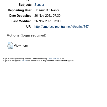
Subjects:
Sensor
Depositing User:
Dr. Arup Kr. Nandi
Date Deposited:
26 Nov 2021 07:30
Last Modified:
26 Nov 2021 07:30
URI:
http://cmeri.csircentral.net/id/eprint/747
Actions (login required)
View Item
IR@CMERI is powered by EPrints 3 and Maintained by
CSIR-URDIP
, Pune
IR@CMERI supports
OAI 2.0
with a base URL of
https://cmeri.csircentral.net/cgi/oai2