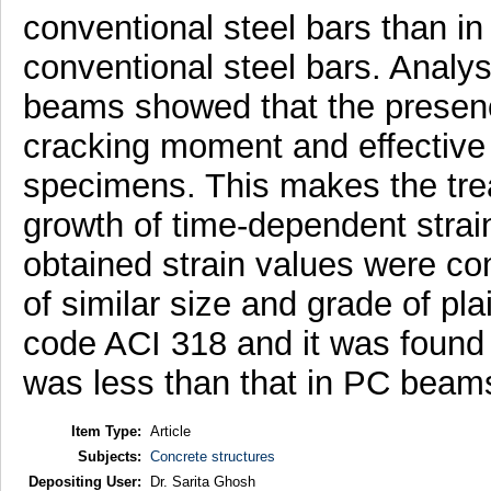
conventional steel bars than i
conventional steel bars. Analys
beams showed that the presen
cracking moment and effective 
specimens. This makes the trea
growth of time-dependent strai
obtained strain values were co
of similar size and grade of p
code ACI 318 and it was found 
was less than that in PC beam
Item Type:
Article
Subjects:
Concrete structures
Depositing User:
Dr. Sarita Ghosh