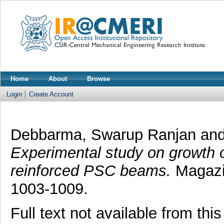
Home
About
Browse
Login
Create Account
Debbarma, Swarup Ranjan
an
Experimental study on growth 
reinforced PSC beams.
Magazin
1003-1009.
Full text not available from this