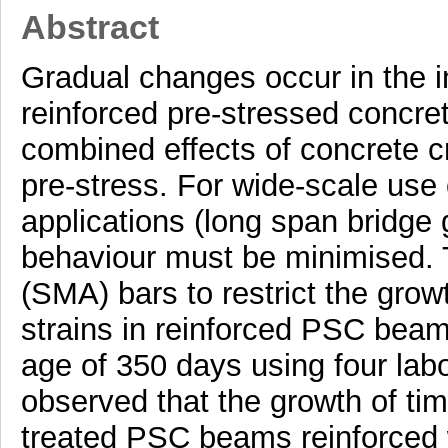
Abstract
Gradual changes occur in the in
reinforced pre-stressed concre
combined effects of concrete c
pre-stress. For wide-scale use
applications (long span bridge 
behaviour must be minimised. 
(SMA) bars to restrict the gro
strains in reinforced PSC beam
age of 350 days using four lab
observed that the growth of ti
treated PSC beams reinforced 