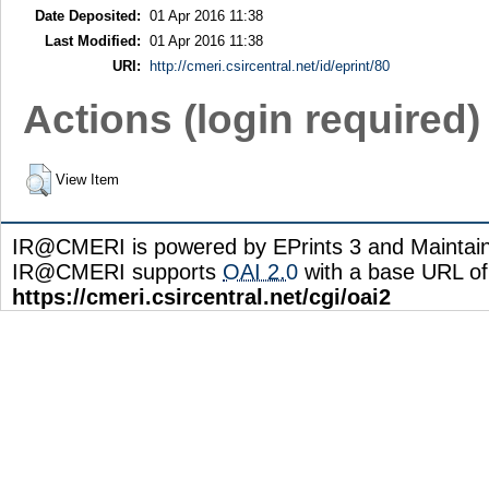
Date Deposited:
01 Apr 2016 11:38
Last Modified:
01 Apr 2016 11:38
URI:
http://cmeri.csircentral.net/id/eprint/80
Actions (login required)
View Item
IR@CMERI is powered by EPrints 3 and Maintai
IR@CMERI supports
OAI 2.0
with a base URL of
https://cmeri.csircentral.net/cgi/oai2