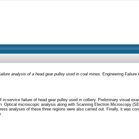
ailure analysis of a head gear pulley used in coal mines.
Engineering Failure 
 in-service failure of head gear pulley used in colliery. Preliminary visual 
n. Optical microscopic analysis along with Scanning Electron Microscopy (SE
ess analyses of these three regions were also carried out. Finally, it was conclu
n.