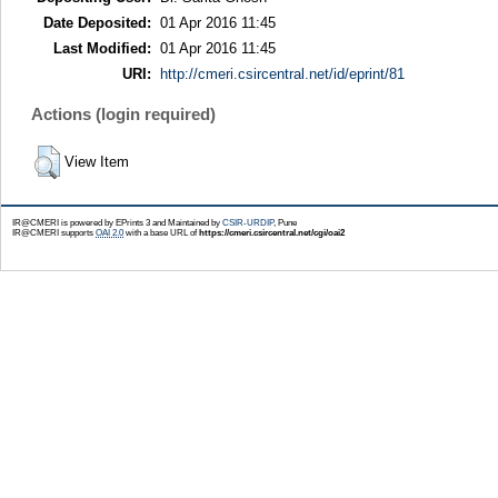
Date Deposited:
01 Apr 2016 11:45
Last Modified:
01 Apr 2016 11:45
URI:
http://cmeri.csircentral.net/id/eprint/81
Actions (login required)
View Item
IR@CMERI is powered by EPrints 3 and Maintained by
CSIR-URDIP
, Pune
IR@CMERI supports
OAI 2.0
with a base URL of
https://cmeri.csircentral.net/cgi/oai2