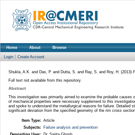
Home
About
Browse
Login
Create Account
Shukla, A.K.
and
Das, P.
and
Dutta, S.
and
Ray, S.
and
Roy, H.
(2013)
F
Full text not available from this repository.
Abstract
This investigation was primarily aimed to examine the probable causes of
of mechanical properties were necessary supplement to this investigatio
and spoke to understand the metallurgical reasons for failure. Detailed str
significant deviation from the specified geometry of the rim cross sectio
Item Type:
Article
Subjects:
Failure analysis and prevention
Depositing User:
Dr. Sarita Ghosh