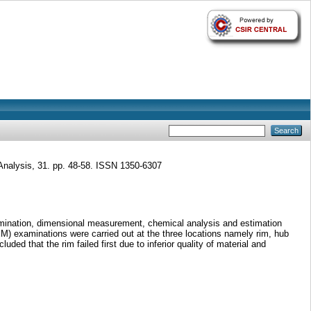
Analysis, 31. pp. 48-58. ISSN 1350-6307
examination, dimensional measurement, chemical analysis and estimation
M) examinations were carried out at the three locations namely rim, hub
ded that the rim failed first due to inferior quality of material and