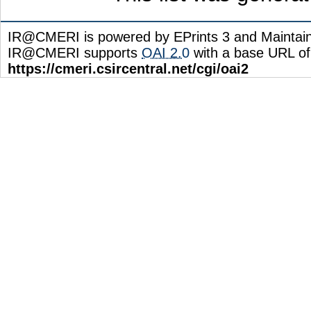
IR@CMERI is powered by EPrints 3 and Maintai
IR@CMERI supports
OAI 2.0
with a base URL of
https://cmeri.csircentral.net/cgi/oai2