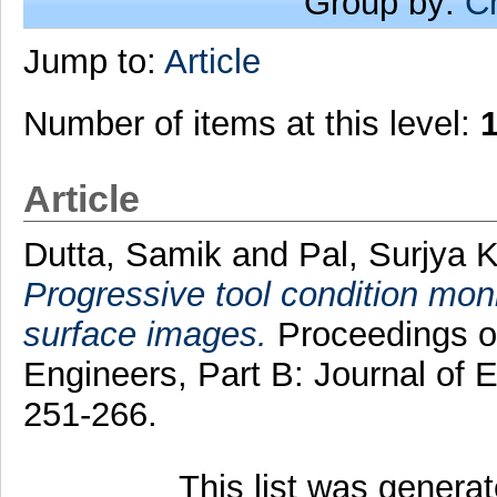
Group by:
C
Jump to:
Article
Number of items at this level:
Article
Dutta, Samik
and
Pal, Surjya K
Progressive tool condition mon
surface images.
Proceedings of
Engineers, Part B: Journal of 
251-266.
This list was genera