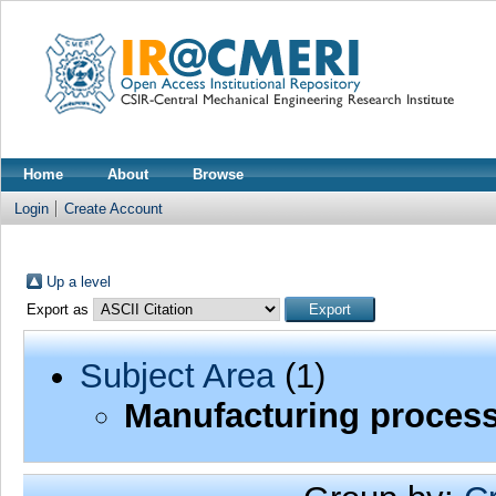
Home
About
Browse
Login
Create Account
Up a level
Export as
Subject Area
(1)
Manufacturing process