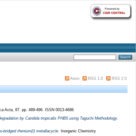
Atom
RSS 1.0
RSS 2.0
ca Acta, 87. pp. 489-496. ISSN 0013-4686
degradation by Candida tropicalis PHB5 using Taguchi Methodology.
o-bridged rhenium(I) metallacycle.
Inorganic Chemistry