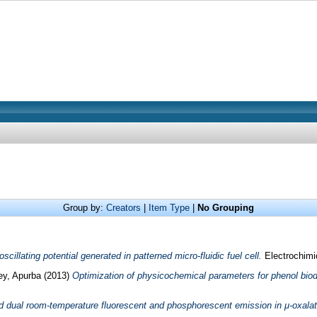
Group by:
Creators
|
Item Type
|
No Grouping
oscillating potential generated in patterned micro-fluidic fuel cell.
Electrochimi
ey, Apurba
(2013)
Optimization of physicochemical parameters for phenol bio
nd dual room-temperature fluorescent and phosphorescent emission in μ-oxalat