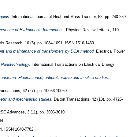
quids.
International Journal of Heat and Mass Transfer, 58. pp. 240-259.
Presence of Hydrophobic Interactions.
Physical Review Letters , 110.
ls Research, 16 (5). pp. 1084-1091. ISSN 1516-1439
ent and maintenance of transformers by DGA method.
Electrical Power
y Nanotechnology.
International Transactions on Electrical Energy
nsferrin. Fluorescence, antiproliferative and in silico studies.
ansactions, 42 (27). pp. 10056-10060.
netic and mechanistic studies.
Dalton Transactions, 42 (13). pp. 4725-
SC Advances, 3 (11). pp. 3606-3610.
44.
54. ISSN 1040-7782