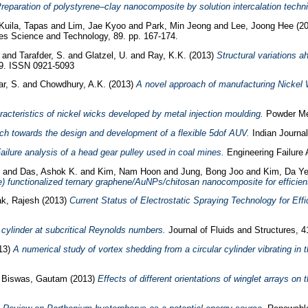
reparation of polystyrene–clay nanocomposite by solution intercalation techn
Kuila, Tapas
and
Lim, Jae Kyoo
and
Park, Min Jeong
and
Lee, Joong Hee
(2
s Science and Technology, 89. pp. 167-174.
and
Tarafder, S.
and
Glatzel, U.
and
Ray, K.K.
(2013)
Structural variations a
99. ISSN 0921-5093
r, S.
and
Chowdhury, A.K.
(2013)
A novel approach of manufacturing Nickel W
racteristics of nickel wicks developed by metal injection moulding.
Powder Met
ch towards the design and development of a flexible 5dof AUV.
Indian Journal
ailure analysis of a head gear pulley used in coal mines.
Engineering Failure 
and
Das, Ashok K.
and
Kim, Nam Hoon
and
Jung, Bong Joo
and
Kim, Da Y
e) functionalized ternary graphene/AuNPs/chitosan nanocomposite for efficien
k, Rajesh
(2013)
Current Status of Electrostatic Spraying Technology for Effi
 cylinder at subcritical Reynolds numbers.
Journal of Fluids and Structures, 4
13)
A numerical study of vortex shedding from a circular cylinder vibrating in th
d
Biswas, Gautam
(2013)
Effects of different orientations of winglet arrays on