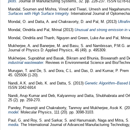
plots.
Journal of Manufacturing Systems, 32. pp. 228-237. ISSN 0278-6
Mandal, Soumen
and
Mishra, Vinod
and
Tiwari, Umesh
and
Nagahanuma
Surfaces with High Surface Integrity.
International Journal of Optomecha
Mondal, O.
and
Datta, A.
and
Chakravorty, D.
and
Pal, M.
(2013)
Ultrafi
Mondal, Oindrila
and
Pal, Mrinal
(2013)
Unusual and strong emission in 
Mondal, Oindrila
and
Thanh, Nguyen
and
Green, Luke Aw
and
Pal, Mrina
Mukherjee, A.
and
Banerjee, M.
and
Basu, S.
and
Nambissan, P.M.G.
a
Journal of Physics D: Applied Physics, 46 (49). p. 495309.
Mukherjee, Suprabhat
and
Basak, Bikram
and
Bhunia, Biswanath
and
D
industrial wastewater.
Reviews in Environmental Science and Bio/Technol
Murugan, T.
and
De, S.
and
Dora, C.L.
and
Das, D.
and
Kumar, P. Prem
45. 025506 (1-20).
Nandi, A.K.
and
Deb, K.
and
Datta, S.
(2013)
Genetic Algorithm–Based D
ISSN 1042-6914
Nandi, Arup Kumar
and
Deb, Kalyanmoy
and
Datta, Shubhabrata
and
Or
25 (2). pp. 259-270.
Pandey, Prasenjit
and
Chakraborty, Tanmoy
and
Mukherjee, Asok K.
(20
model.
Molecular Physics, 111 (20). pp. 3098-3103.
Paul, G.
and
Roy, S.
and
Sarkar, S.
and
Hanumaiah, Naga
and
Mitra, S.
media.
The International Journal of Advanced Manufacturing Technology