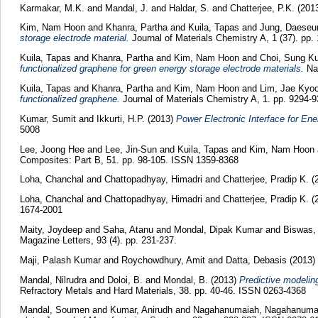
Karmakar, M.K.
and
Mandal, J.
and
Haldar, S.
and
Chatterjee, P.K.
(201
Kim, Nam Hoon
and
Khanra, Partha
and
Kuila, Tapas
and
Jung, Daeseu
storage electrode material.
Journal of Materials Chemistry A, 1 (37). pp.
Kuila, Tapas
and
Khanra, Partha
and
Kim, Nam Hoon
and
Choi, Sung K
functionalized graphene for green energy storage electrode materials.
Nan
Kuila, Tapas
and
Khanra, Partha
and
Kim, Nam Hoon
and
Lim, Jae Kyo
functionalized graphene.
Journal of Materials Chemistry A, 1. pp. 9294-9
Kumar, Sumit
and
Ikkurti, H.P.
(2013)
Power Electronic Interface for En
5008
Lee, Joong Hee
and
Lee, Jin-Sun
and
Kuila, Tapas
and
Kim, Nam Hoon
Composites: Part B, 51. pp. 98-105. ISSN 1359-8368
Loha, Chanchal
and
Chattopadhyay, Himadri
and
Chatterjee, Pradip K.
(
Loha, Chanchal
and
Chattopadhyay, Himadri
and
Chatterjee, Pradip K.
(
1674-2001
Maity, Joydeep
and
Saha, Atanu
and
Mondal, Dipak Kumar
and
Biswas,
Magazine Letters, 93 (4). pp. 231-237.
Maji, Palash Kumar
and
Roychowdhury, Amit
and
Datta, Debasis
(2013)
Mandal, Nilrudra
and
Doloi, B.
and
Mondal, B.
(2013)
Predictive modeling
Refractory Metals and Hard Materials, 38. pp. 40-46. ISSN 0263-4368
Mandal, Soumen
and
Kumar, Anirudh
and
Nagahanumaiah, Nagahanuma