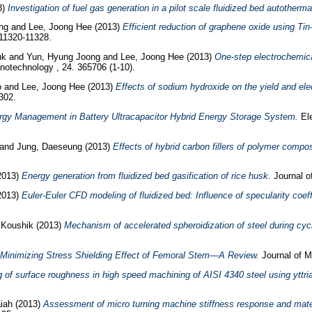
3)
Investigation of fuel gas generation in a pilot scale fluidized bed autotherma
ng
and
Lee, Joong Hee
(2013)
Efficient reduction of graphene oxide using Ti
 11320-11328.
uk
and
Yun, Hyung Joong
and
Lee, Joong Hee
(2013)
One-step electrochemica
otechnology , 24. 365706 (1-10).
o
and
Lee, Joong Hee
(2013)
Effects of sodium hydroxide on the yield and ele
302.
ergy Management in Battery Ultracapacitor Hybrid Energy Storage System.
Ele
and
Jung, Daeseung
(2013)
Effects of hybrid carbon fillers of polymer compos
2013)
Energy generation from fluidized bed gasification of rice husk.
Journal o
2013)
Euler-Euler CFD modeling of fluidized bed: Influence of specularity coe
 Koushik
(2013)
Mechanism of accelerated spheroidization of steel during cycl
Minimizing Stress Shielding Effect of Femoral Stem—A Review.
Journal of M
 of surface roughness in high speed machining of AISI 4340 steel using yttria
iah
(2013)
Assessment of micro turning machine stiffness response and materi