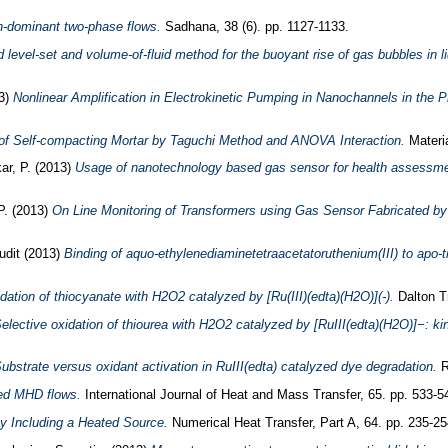
on-dominant two-phase flows.
Sadhana, 38 (6). pp. 1127-1133.
 level-set and volume-of-fluid method for the buoyant rise of gas bubbles in li
3)
Nonlinear Amplification in Electrokinetic Pumping in Nanochannels in the 
f Self-compacting Mortar by Taguchi Method and ANOVA Interaction.
Materia
ar, P.
(2013)
Usage of nanotechnology based gas sensor for health assessm
P.
(2013)
On Line Monitoring of Transformers using Gas Sensor Fabricated b
udit
(2013)
Binding of aquo-ethylenediaminetetraacetatoruthenium(III) to apo-tra
dation of thiocyanate with H2O2 catalyzed by [Ru(III)(edta)(H2O)](-).
Dalton Tr
elective oxidation of thiourea with H2O2 catalyzed by [RuIII(edta)(H2O)]−: ki
ubstrate versus oxidant activation in RuIII(edta) catalyzed dye degradation.
R
ced MHD flows.
International Journal of Heat and Mass Transfer, 65. pp. 533-5
y Including a Heated Source.
Numerical Heat Transfer, Part A, 64. pp. 235-2