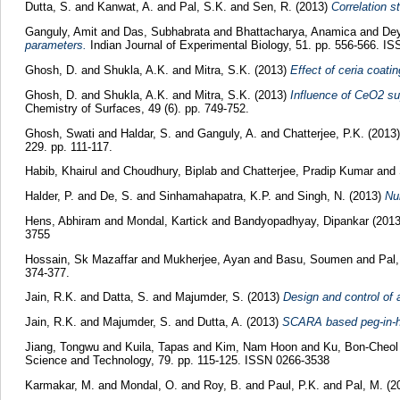
Dutta, S.
and
Kanwat, A.
and
Pal, S.K.
and
Sen, R.
(2013)
Correlation s
Ganguly, Amit
and
Das, Subhabrata
and
Bhattacharya, Anamica
and
Dey
parameters.
Indian Journal of Experimental Biology, 51. pp. 556-566. I
Ghosh, D.
and
Shukla, A.K.
and
Mitra, S.K.
(2013)
Effect of ceria coatin
Ghosh, D.
and
Shukla, A.K.
and
Mitra, S.K.
(2013)
Influence of CeO2 su
Chemistry of Surfaces, 49 (6). pp. 749-752.
Ghosh, Swati
and
Haldar, S.
and
Ganguly, A.
and
Chatterjee, P.K.
(2013
229. pp. 111-117.
Habib, Khairul
and
Choudhury, Biplab
and
Chatterjee, Pradip Kumar
and
Halder, P.
and
De, S.
and
Sinhamahapatra, K.P.
and
Singh, N.
(2013)
Nu
Hens, Abhiram
and
Mondal, Kartick
and
Bandyopadhyay, Dipankar
(201
3755
Hossain, Sk Mazaffar
and
Mukherjee, Ayan
and
Basu, Soumen
and
Pal,
374-377.
Jain, R.K.
and
Datta, S.
and
Majumder, S.
(2013)
Design and control of 
Jain, R.K.
and
Majumder, S.
and
Dutta, A.
(2013)
SCARA based peg-in-ho
Jiang, Tongwu
and
Kuila, Tapas
and
Kim, Nam Hoon
and
Ku, Bon-Cheo
Science and Technology, 79. pp. 115-125. ISSN 0266-3538
Karmakar, M.
and
Mondal, O.
and
Roy, B.
and
Paul, P.K.
and
Pal, M.
(2