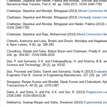
Chatterjee, Dipankar
and
Halder, Pabitra
and
Mondal, Sinchan
and
Bhatt
Numerical Heat Transfer, Part A, 64. pp. 1050-1071. ISSN 1040-7782
Chatterjee, Dipankar
and
Mondal, Bittagopal
(2013)
Mixed Convection He
Chatterjee, Dipankar
and
Mondal, Bittagopal
(2013)
Unsteady mixed conve
Chatterjee, Dipankar
and
Mondal, Bittagopal
and
Halder, Pabitra
(2013)
U
ISSN 1040-7782
Chatterjee, Dipankar
and
Raja, Mohammad
(2013)
Mixed Convection Heat
Chebolu, Aneissha
and
Laha, Bhakti
and
Ghosh, Monidipa
and
Nagahan
& Nano Letters, 8 (6). pp. 280-283.
Choudhury, Biplab
and
Saha, Bidyut Baran
and
Chatterjee, Pradip K.
an
104. pp. 554-567. ISSN 0306-2619
Das, P.
and
Samanta, S.K.
and
Chattopadhyay, H.
and
Sharma, B.B.
a
Science and Technology, 29 (1). pp. 83-92.
Das, Prosenjit
and
Dutta, Samik
and
Samanta, Sudip K
(2013)
Evaluatio
Engineers Part B: Journal of Engineering Manufacture, 227 (10). pp. 147
Dasgupta, Ranjan Kumar
and
Mondal, Dipak Kumar
and
Chakrabarti, Aj
Transactions A, 44 (3). pp. 1376-1387.
Datta, A.
and
Dutta, S.
and
Pal, S.K.
and
Sen, R.
(2013)
Progressive cut
2339-2349. ISSN 0924-0136
Debbarma, Swarup Ranjan
and
Saha, Showmen
(2013)
Experimental stu