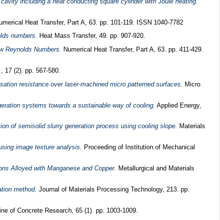
 cavity including a heat conducting square cylinder with Joule heating.
merical Heat Transfer, Part A, 63. pp. 101-119. ISSN 1040-7782
olds numbers.
Heat Mass Transfer, 49. pp. 907-920.
Low Reynolds Numbers.
Numerical Heat Transfer, Part A, 63. pp. 411-429.
 17 (2). pp. 567-580.
isation resistance over laser-machined micro patterned surfaces.
Micro
geration systems towards a sustainable way of cooling.
Applied Energy,
ion of semisolid slurry generation process using cooling slope.
Materials
using image texture analysis.
Proceeding of Institution of Mechanical
Irons Alloyed with Manganese and Copper.
Metallurgical and Materials
ation method.
Journal of Materials Processing Technology, 213. pp.
e of Concrete Research, 65 (1). pp. 1003-1009.