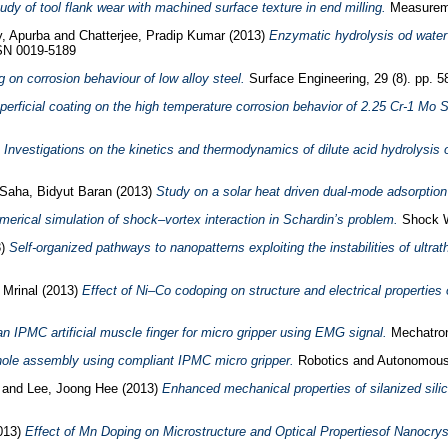
tudy of tool flank wear with machined surface texture in end milling.
Measureme
, Apurba
and
Chatterjee, Pradip Kumar
(2013)
Enzymatic hydrolysis od water 
SSN 0019-5189
g on corrosion behaviour of low alloy steel.
Surface Engineering, 29 (8). pp. 5
perficial coating on the high temperature corrosion behavior of 2.25 Cr-1 Mo
)
Investigations on the kinetics and thermodynamics of dilute acid hydrolysis
Saha, Bidyut Baran
(2013)
Study on a solar heat driven dual-mode adsorption 
merical simulation of shock–vortex interaction in Schardin’s problem.
Shock W
3)
Self-organized pathways to nanopatterns exploiting the instabilities of ultrat
 Mrinal
(2013)
Effect of Ni–Co codoping on structure and electrical properties 
an IPMC artificial muscle finger for micro gripper using EMG signal.
Mechatron
le assembly using compliant IPMC micro gripper.
Robotics and Autonomous
l
and
Lee, Joong Hee
(2013)
Enhanced mechanical properties of silanized sil
013)
Effect of Mn Doping on Microstructure and Optical Propertiesof Nanocrys