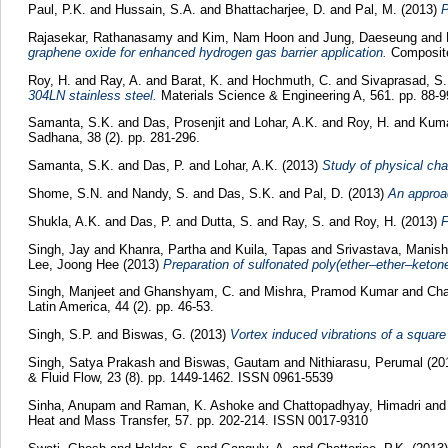
Paul, P.K.
and
Hussain, S.A.
and
Bhattacharjee, D.
and
Pal, M.
(2013)
P
Rajasekar, Rathanasamy
and
Kim, Nam Hoon
and
Jung, Daeseung
and
graphene oxide for enhanced hydrogen gas barrier application.
Composite
Roy, H.
and
Ray, A.
and
Barat, K.
and
Hochmuth, C.
and
Sivaprasad, S.
304LN stainless steel.
Materials Science & Engineering A, 561. pp. 88-
Samanta, S.K.
and
Das, Prosenjit
and
Lohar, A.K.
and
Roy, H.
and
Kuma
Sadhana, 38 (2). pp. 281-296.
Samanta, S.K.
and
Das, P.
and
Lohar, A.K.
(2013)
Study of physical cha
Shome, S.N.
and
Nandy, S.
and
Das, S.K.
and
Pal, D.
(2013)
An approa
Shukla, A.K.
and
Das, P.
and
Dutta, S.
and
Ray, S.
and
Roy, H.
(2013)
F
Singh, Jay
and
Khanra, Partha
and
Kuila, Tapas
and
Srivastava, Manish
Lee, Joong Hee
(2013)
Preparation of sulfonated poly(ether–ether–keton
Singh, Manjeet
and
Ghanshyam, C.
and
Mishra, Pramod Kumar
and
Cha
Latin America, 44 (2). pp. 46-53.
Singh, S.P.
and
Biswas, G.
(2013)
Vortex induced vibrations of a square
Singh, Satya Prakash
and
Biswas, Gautam
and
Nithiarasu, Perumal
(20
& Fluid Flow, 23 (8). pp. 1449-1462. ISSN 0961-5539
Sinha, Anupam
and
Raman, K. Ashoke
and
Chattopadhyay, Himadri
an
Heat and Mass Transfer, 57. pp. 202-214. ISSN 0017-9310