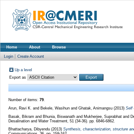
Home
About
Browse
Login
Create Account
Up a level
Export as
Number of items:
79
.
Arun, Ravi K.
and
Bekele, Wasihun
and
Ghatak, Animangsu
(2013)
Self 
Basak, Bikram
and
Bhunia, Biswanath
and
Mukherjee, Suprabhat
and
D
Desalination and Water Treatment, 51 (34-36). pp. 6846-6862.
Bhattacharya, Dibyendu
(2013)
Synthesis, characterization, structure a
Communications, 36. pp. 159-162.