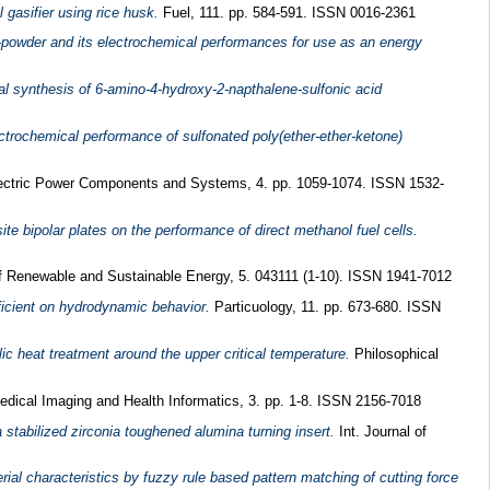
l gasifier using rice husk.
Fuel, 111. pp. 584-591. ISSN 0016-2361
n-powder and its electrochemical performances for use as an energy
l synthesis of 6-amino-4-hydroxy-2-napthalene-sulfonic acid
ctrochemical performance of sulfonated poly(ether-ether-ketone)
ctric Power Components and Systems, 4. pp. 1059-1074. ISSN 1532-
ite bipolar plates on the performance of direct methanol fuel cells.
f Renewable and Sustainable Energy, 5. 043111 (1-10). ISSN 1941-7012
fficient on hydrodynamic behavior.
Particuology, 11. pp. 673-680. ISSN
ic heat treatment around the upper critical temperature.
Philosophical
edical Imaging and Health Informatics, 3. pp. 1-8. ISSN 2156-7018
 stabilized zirconia toughened alumina turning insert.
Int. Journal of
al characteristics by fuzzy rule based pattern matching of cutting force