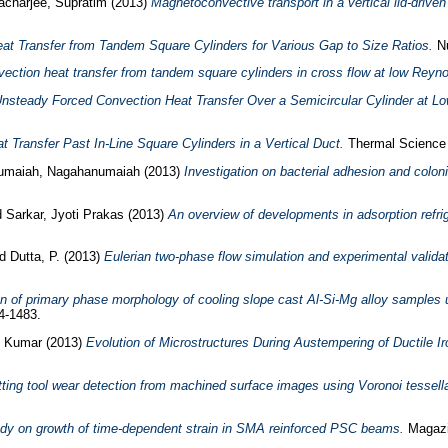
acharjee, Supratim
(2013)
Magnetoconvective transport in a vertical lid-driven
at Transfer from Tandem Square Cylinders for Various Gap to Size Ratios.
Nu
ction heat transfer from tandem square cylinders in cross flow at low Reyn
nsteady Forced Convection Heat Transfer Over a Semicircular Cylinder at 
 Transfer Past In-Line Square Cylinders in a Vertical Duct.
Thermal Science ,
umaiah, Nagahanumaiah
(2013)
Investigation on bacterial adhesion and colon
d
Sarkar, Jyoti Prakas
(2013)
An overview of developments in adsorption refri
nd
Dutta, P.
(2013)
Eulerian two-phase flow simulation and experimental validat
n of primary phase morphology of cooling slope cast Al-Si-Mg alloy samples 
4-1483.
it Kumar
(2013)
Evolution of Microstructures During Austempering of Ductile 
ting tool wear detection from machined surface images using Voronoi tessell
dy on growth of time-dependent strain in SMA reinforced PSC beams.
Magazin