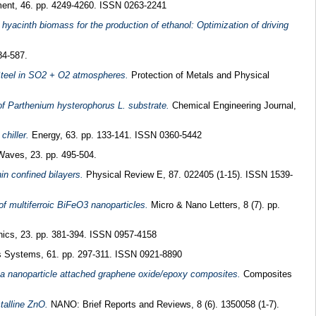
nt, 46. pp. 4249-4260. ISSN 0263-2241
hyacinth biomass for the production of ethanol: Optimization of driving
84-587.
 Steel in SO2 + O2 atmospheres.
Protection of Metals and Physical
 of Parthenium hysterophorus L. substrate.
Chemical Engineering Journal,
chiller.
Energy, 63. pp. 133-141. ISSN 0360-5442
aves, 23. pp. 495-504.
hin confined bilayers.
Physical Review E, 87. 022405 (1-15). ISSN 1539-
of multiferroic BiFeO3 nanoparticles.
Micro & Nano Letters, 8 (7). pp.
ics, 23. pp. 381-394. ISSN 0957-4158
 Systems, 61. pp. 297-311. ISSN 0921-8890
ica nanoparticle attached graphene oxide/epoxy composites.
Composites
talline ZnO.
NANO: Brief Reports and Reviews, 8 (6). 1350058 (1-7).