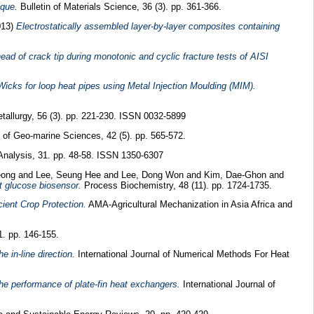
ique.
Bulletin of Materials Science, 36 (3). pp. 361-366.
013)
Electrostatically assembled layer-by-layer composites containing
head of crack tip during monotonic and cyclic fracture tests of AISI
icks for loop heat pipes using Metal Injection Moulding (MIM).
allurgy, 56 (3). pp. 221-230. ISSN 0032-5899
 of Geo-marine Sciences, 42 (5). pp. 565-572.
Analysis, 31. pp. 48-58. ISSN 1350-6307
eong
and
Lee, Seung Hee
and
Lee, Dong Won
and
Kim, Dae-Ghon
and
t glucose biosensor.
Process Biochemistry, 48 (11). pp. 1724-1735.
cient Crop Protection.
AMA-Agricultural Mechanization in Asia Africa and
1. pp. 146-155.
e in-line direction.
International Journal of Numerical Methods For Heat
 the performance of plate-fin heat exchangers.
International Journal of