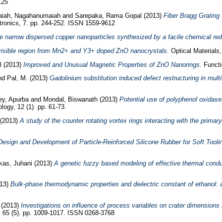
125
iah, Nagahanumaiah
and
Sarepaka, Rama Gopal
(2013)
Fiber Bragg Grating
tronics, 7. pp. 244-252. ISSN 1559-9612
ne narrow dispersed copper nanoparticles synthesized by a facile chemical re
visible region from Mn2+ and Y3+ doped ZnO nanocrystals.
Optical Materials
l
(2013)
Improved and Unusual Magnetic Properties of ZnO Nanorings.
Functio
nd
Pal, M.
(2013)
Gadolinium substitution induced defect restructuring in mult
ey, Apurba
and
Mondal, Biswanath
(2013)
Potential use of polyphenol oxidase
ogy, 12 (1). pp. 61-73.
(2013)
A study of the counter rotating vortex rings interacting with the primar
esign and Development of Particle-Reinforced Silicone Rubber for Soft Tooli
kas, Juhani
(2013)
A genetic fuzzy based modeling of effective thermal condu
13)
Bulk-phase thermodynamic properties and dielectric constant of ethanol: 
(2013)
Investigations on influence of process variables on crater dimensions i
, 65 (5). pp. 1009-1017. ISSN 0268-3768