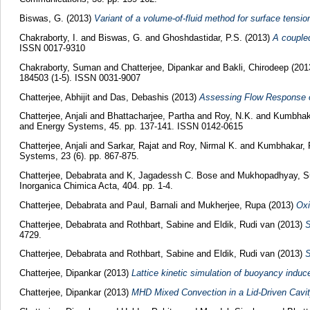
Biswas, G.
(2013)
Variant of a volume-of-fluid method for surface tensi
Chakraborty, I.
and
Biswas, G.
and
Ghoshdastidar, P.S.
(2013)
A coupled
ISSN 0017-9310
Chakraborty, Suman
and
Chatterjee, Dipankar
and
Bakli, Chirodeep
(201
184503 (1-5). ISSN 0031-9007
Chatterjee, Abhijit
and
Das, Debashis
(2013)
Assessing Flow Response o
Chatterjee, Anjali
and
Bhattacharjee, Partha
and
Roy, N.K.
and
Kumbhak
and Energy Systems, 45. pp. 137-141. ISSN 0142-0615
Chatterjee, Anjali
and
Sarkar, Rajat
and
Roy, Nirmal K.
and
Kumbhakar, 
Systems, 23 (6). pp. 867-875.
Chatterjee, Debabrata
and
K, Jagadessh C. Bose
and
Mukhopadhyay, S
Inorganica Chimica Acta, 404. pp. 1-4.
Chatterjee, Debabrata
and
Paul, Barnali
and
Mukherjee, Rupa
(2013)
Oxi
Chatterjee, Debabrata
and
Rothbart, Sabine
and
Eldik, Rudi van
(2013)
S
4729.
Chatterjee, Debabrata
and
Rothbart, Sabine
and
Eldik, Rudi van
(2013)
S
Chatterjee, Dipankar
(2013)
Lattice kinetic simulation of buoyancy indu
Chatterjee, Dipankar
(2013)
MHD Mixed Convection in a Lid-Driven Cavit