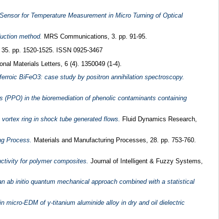
 Sensor for Temperature Measurement in Micro Turning of Optical
duction method.
MRS Communications, 3. pp. 91-95.
, 35. pp. 1520-1525. ISSN 0925-3467
nal Materials Letters, 6 (4). 1350049 (1-4).
iferroic BiFeO3: case study by positron annihilation spectroscopy.
s (PPO) in the bioremediation of phenolic contaminants containing
y vortex ring in shock tube generated flows.
Fluid Dynamics Research,
ng Process.
Materials and Manufacturing Processes, 28. pp. 753-760.
ctivity for polymer composites.
Journal of Intelligent & Fuzzy Systems,
an ab initio quantum mechanical approach combined with a statistical
n micro-EDM of γ-titanium aluminide alloy in dry and oil dielectric