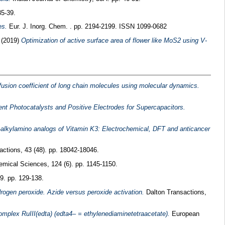
35-39.
es.
Eur. J. Inorg. Chem. . pp. 2194-2199. ISSN 1099-0682
s
(2019)
Optimization of active surface area of flower like MoS2 using V-
ffusion coefficient of long chain molecules using molecular dynamics.
nt Photocatalysts and Positive Electrodes for Supercapacitors.
-alkylamino analogs of Vitamin K3: Electrochemical, DFT and anticancer
ctions, 43 (48). pp. 18042-18046.
emical Sciences, 124 (6). pp. 1145-1150.
9. pp. 129-138.
drogen peroxide. Azide versus peroxide activation.
Dalton Transactions,
mplex RuIII(edta) (edta4– = ethylenediaminetetraacetate).
European