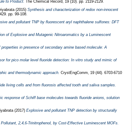
le to Product.
The Chemical Record, 19 (10). pp. 2119-2129.
riyabrata
(2015)
Synthesis and characterization of redox non-innocent
429. pp. 99-108.
osive and pollutant TNP by fluorescent aryl naphthalene sulfones: DFT
ition of Explosive and Mutagenic Nitroaromatics by a Luminescent
ral properties in presence of secondary amine based molecule: A
 for pico molar level fluoride detection: In vitro study and mimic of
raphic and thermodynamic approach.
CrystEngComm, 19 (44). 6703-6710
ide living cells and from fluorosis affected tooth and saliva samples.
ric response of Schiff base molecules towards fluoride anions, solution
iyabrata
(2017)
Explosive and pollutant TNP detection by structurally
Pollutant, 2,4,6-Trinitrophenol, by Cost-Effective Luminescent MOFs.