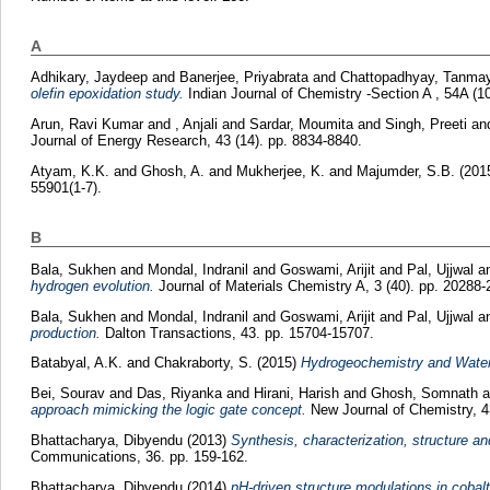
A
Adhikary, Jaydeep
and
Banerjee, Priyabrata
and
Chattopadhyay, Tanma
olefin epoxidation study.
Indian Journal of Chemistry -Section A , 54A (10
Arun, Ravi Kumar
and
, Anjali
and
Sardar, Moumita
and
Singh, Preeti
an
Journal of Energy Research, 43 (14). pp. 8834-8840.
Atyam, K.K.
and
Ghosh, A.
and
Mukherjee, K.
and
Majumder, S.B.
(201
55901(1-7).
B
Bala, Sukhen
and
Mondal, Indranil
and
Goswami, Arijit
and
Pal, Ujjwal
a
hydrogen evolution.
Journal of Materials Chemistry A, 3 (40). pp. 20288-
Bala, Sukhen
and
Mondal, Indranil
and
Goswami, Arijit
and
Pal, Ujjwal
a
production.
Dalton Transactions, 43. pp. 15704-15707.
Batabyal, A.K.
and
Chakraborty, S.
(2015)
Hydrogeochemistry and Water 
Bei, Sourav
and
Das, Riyanka
and
Hirani, Harish
and
Ghosh, Somnath
a
approach mimicking the logic gate concept.
New Journal of Chemistry, 4
Bhattacharya, Dibyendu
(2013)
Synthesis, characterization, structure a
Communications, 36. pp. 159-162.
Bhattacharya, Dibyendu
(2014)
pH-driven structure modulations in cobalt(