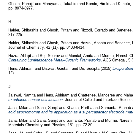
Ghosh, Ranajit
and
Maruyama, Takahiro
and
Kondo, Hiroki
and
Kimoto, 
pp. 8974-8977.
H
Halder, Shibashis
and
Ghosh, Pritam
and
Rizzoli, Corrado
and
Banerjee,
217-225.
Halder, Shibashis
and
Ghosh, Pritam
and
Hazra , Ananta
and
Banerjee, 
Journal of Chemistry, 42 (11). pp. 8408-8414.
Hazra, Abhijit
and
Bej, Sourav
and
Mondal, Amita
and
Murmu, Naresh C
Containing Luminescence Metal–Organic Frameworks.
ACS Omega , 5 (2
Hens, Abhiram
and
Biswas, Gautam
and
De, Sudipta
(2015)
Evaporation
12).
J
Jaiswal, Namita
and
Hens, Abhiram
and
Chatterjee, Manosree
and
Mahat
to enhance cancer cell isolation.
Journal of Colloid and Interface Scienc
Jana, Milan
and
Saha, Sanjit
and
Khanra, Partha
and
Samanta, Pranab
acid azocromotrop and its application as a supercapacitor electrode mate
Jana, Milan
and
Saha, Sanjit
and
Samanta, Pranab
and
Murmu, Naresh 
Materials Chemistry and Physics, 151. pp. 72-80.