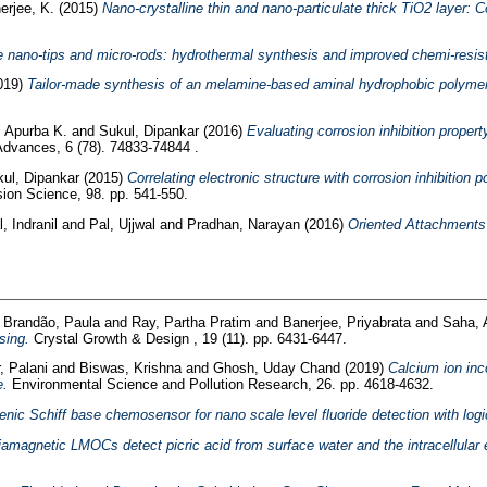
rjee, K.
(2015)
Nano-crystalline thin and nano-particulate thick TiO2 layer: C
de nano-tips and micro-rods: hydrothermal synthesis and improved chemi-resis
019)
Tailor-made synthesis of an melamine-based aminal hydrophobic polymer for
, Apurba K.
and
Sukul, Dipankar
(2016)
Evaluating corrosion inhibition propert
vances, 6 (78). 74833-74844 .
ul, Dipankar
(2015)
Correlating electronic structure with corrosion inhibition 
ion Science, 98. pp. 541-550.
, Indranil
and
Pal, Ujjwal
and
Pradhan, Narayan
(2016)
Oriented Attachments
d
Brandão, Paula
and
Ray, Partha Pratim
and
Banerjee, Priyabrata
and
Saha, 
sing.
Crystal Growth & Design , 19 (11). pp. 6431-6447.
, Palani
and
Biswas, Krishna
and
Ghosh, Uday Chand
(2019)
Calcium ion inco
e.
Environmental Science and Pollution Research, 26. pp. 4618-4632.
ic Schiff base chemosensor for nano scale level fluoride detection with logica
amagnetic LMOCs detect picric acid from surface water and the intracellular