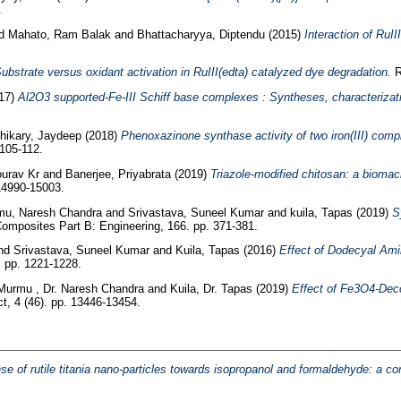
.
d
Mahato, Ram Balak
and
Bhattacharyya, Diptendu
(2015)
Interaction of RuII
ubstrate versus oxidant activation in RuIII(edta) catalyzed dye degradation.
R
17)
Al2O3 supported-Fe-III Schiff base complexes : Syntheses, characterizatio
hikary, Jaydeep
(2018)
Phenoxazinone synthase activity of two iron(III) comp
105-112.
urav Kr
and
Banerjee, Priyabrata
(2019)
Triazole-modified chitosan: a biomac
14990-15003.
u, Naresh Chandra
and
Srivastava, Suneel Kumar
and
kuila, Tapas
(2019)
S
omposites Part B: Engineering, 166. pp. 371-381.
nd
Srivastava, Suneel Kumar
and
Kuila, Tapas
(2016)
Effect of Dodecyal Ami
 pp. 1221-1228.
Murmu , Dr. Naresh Chandra
and
Kuila, Dr. Tapas
(2019)
Effect of Fe3O4‐Dec
, 4 (46). pp. 13446-13454.
e of rutile titania nano-particles towards isopropanol and formaldehyde: a corr