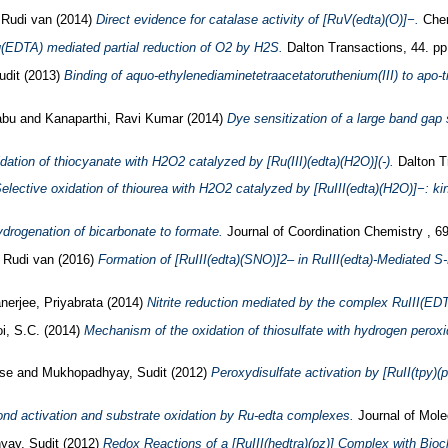
 Rudi van
(2014)
Direct evidence for catalase activity of [RuV(edta)(O)]−.
Chem
(EDTA) mediated partial reduction of O2 by H2S.
Dalton Transactions, 44. pp
udit
(2013)
Binding of aquo-ethylenediaminetetraacetatoruthenium(III) to apo-tra
abu
and
Kanaparthi, Ravi Kumar
(2014)
Dye sensitization of a large band gap 
dation of thiocyanate with H2O2 catalyzed by [Ru(III)(edta)(H2O)](-).
Dalton Tr
elective oxidation of thiourea with H2O2 catalyzed by [RuIII(edta)(H2O)]−: ki
ydrogenation of bicarbonate to formate.
Journal of Coordination Chemistry , 69
, Rudi van
(2016)
Formation of [RuIII(edta)(SNO)]2– in RuIII(edta)-Mediated S-N
nerjee, Priyabrata
(2014)
Nitrite reduction mediated by the complex RuIII(ED
i, S.C.
(2014)
Mechanism of the oxidation of thiosulfate with hydrogen peroxi
se
and
Mukhopadhyay, Sudit
(2012)
Peroxydisulfate activation by [RuII(tpy)(p
nd activation and substrate oxidation by Ru-edta complexes.
Journal of Mole
yay, Sudit
(2012)
Redox Reactions of a [RuIII(hedtra)(pz)] Complex with Bioc