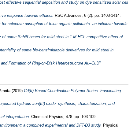
ost effective sequential deposition and study on dye sensitized solar cell
tive response towards ethanol.
RSC Advances, 6 (2). pp. 1408-1414.
 selective adsorption of toxic organic pollutants: an initiative towards
y of some Schiff bases for mild steel in 1 M HCl: competitive effect of
potentiality of some bis-benzimidazole derivatives for mild steel in
 and Formation of Ring-on-Disk Heterostructure Au–Cu3P
Amrita
(2019)
Cd(II) Based Coordination Polymer Series: Fascinating
rporated hydrous iron(III) oxide: synthesis, characterization, and
l interpretation.
Chemical Physics, 478. pp. 103-109.
 environment: a combined experimental and DFT-D3 study.
Physical