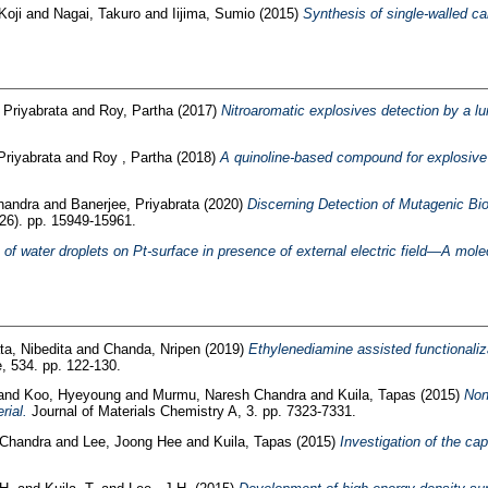
Koji
and
Nagai, Takuro
and
Iijima, Sumio
(2015)
Synthesis of single-walled c
 Priyabrata
and
Roy, Partha
(2017)
Nitroaromatic explosives detection by a l
Priyabrata
and
Roy , Partha
(2018)
A quinoline-based compound for explosive 
handra
and
Banerjee, Priyabrata
(2020)
Discerning Detection of Mutagenic Bio
6). pp. 15949-15961.
 of water droplets on Pt-surface in presence of external electric field—A mol
a, Nibedita
and
Chanda, Nripen
(2019)
Ethylenediamine assisted functionaliza
e, 534. pp. 122-130.
and
Koo, Hyeyoung
and
Murmu, Naresh Chandra
and
Kuila, Tapas
(2015)
Non
rial.
Journal of Materials Chemistry A, 3. pp. 7323-7331.
Chandra
and
Lee, Joong Hee
and
Kuila, Tapas
(2015)
Investigation of the ca