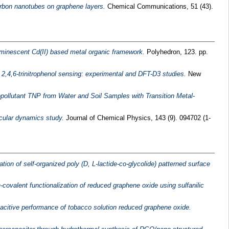
arbon nanotubes on graphene layers.
Chemical Communications, 51 (43).
uminescent Cd(II) based metal organic framework.
Polyhedron, 123. pp.
2,4,6-trinitrophenol sensing: experimental and DFT-D3 studies.
New
pollutant TNP from Water and Soil Samples with Transition Metal-
ecular dynamics study.
Journal of Chemical Physics, 143 (9). 094702 (1-
tion of self-organized poly (D, L-lactide-co-glycolide) patterned surface
-covalent functionalization of reduced graphene oxide using sulfanilic
pacitive performance of tobacco solution reduced graphene oxide.