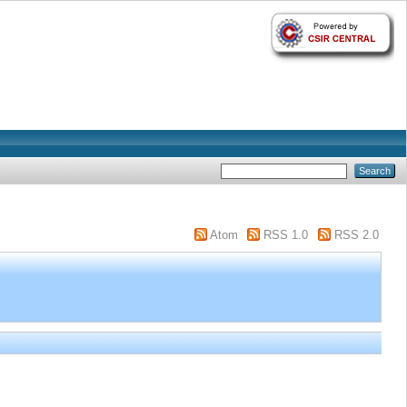
Atom
RSS 1.0
RSS 2.0