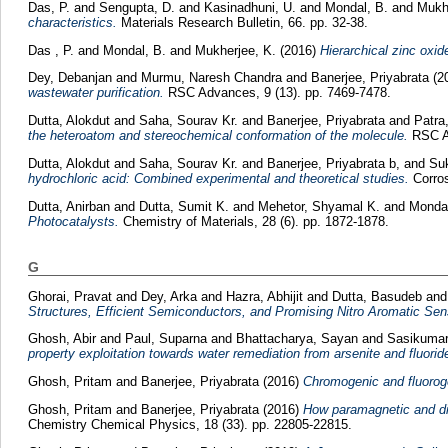
Das, P.
and
Sengupta, D.
and
Kasinadhuni, U.
and
Mondal, B.
and
Mukhe
characteristics.
Materials Research Bulletin, 66. pp. 32-38.
Das , P.
and
Mondal, B.
and
Mukherjee, K.
(2016)
Hierarchical zinc oxi
Dey, Debanjan
and
Murmu, Naresh Chandra
and
Banerjee, Priyabrata
(2
wastewater purification.
RSC Advances, 9 (13). pp. 7469-7478.
Dutta, Alokdut
and
Saha, Sourav Kr.
and
Banerjee, Priyabrata
and
Patra
the heteroatom and stereochemical conformation of the molecule.
RSC Ad
Dutta, Alokdut
and
Saha, Sourav Kr.
and
Banerjee, Priyabrata b,
and
Suk
hydrochloric acid: Combined experimental and theoretical studies.
Corros
Dutta, Anirban
and
Dutta, Sumit K.
and
Mehetor, Shyamal K.
and
Mondal
Photocatalysts.
Chemistry of Materials, 28 (6). pp. 1872-1878.
G
Ghorai, Pravat
and
Dey, Arka
and
Hazra, Abhijit
and
Dutta, Basudeb
an
Structures, Efficient Semiconductors, and Promising Nitro Aromatic Sen
Ghosh, Abir
and
Paul, Suparna
and
Bhattacharya, Sayan
and
Sasikumar
property exploitation towards water remediation from arsenite and fluorid
Ghosh, Pritam
and
Banerjee, Priyabrata
(2016)
Chromogenic and fluorogen
Ghosh, Pritam
and
Banerjee, Priyabrata
(2016)
How paramagnetic and di
Chemistry Chemical Physics, 18 (33). pp. 22805-22815.