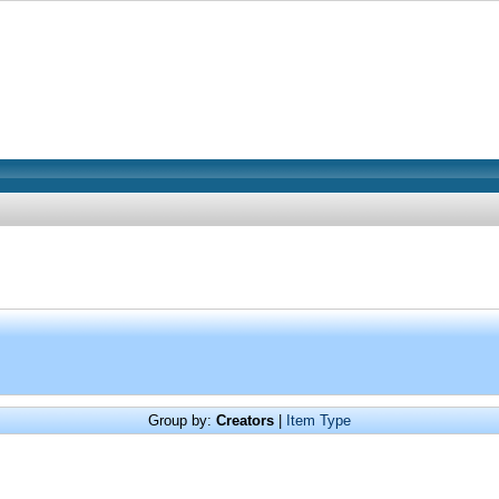
Group by:
Creators
|
Item Type