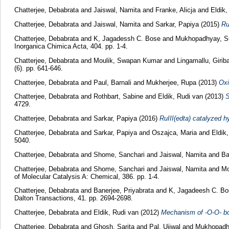
Chatterjee, Debabrata
and
Jaiswal, Namita
and
Franke, Alicja
and
Eldik,
Chatterjee, Debabrata
and
Jaiswal, Namita
and
Sarkar, Papiya
(2015)
Ru
Chatterjee, Debabrata
and
K, Jagadessh C. Bose
and
Mukhopadhyay, S
Inorganica Chimica Acta, 404. pp. 1-4.
Chatterjee, Debabrata
and
Moulik, Swapan Kumar
and
Lingamallu, Girib
(6). pp. 641-646.
Chatterjee, Debabrata
and
Paul, Barnali
and
Mukherjee, Rupa
(2013)
Oxi
Chatterjee, Debabrata
and
Rothbart, Sabine
and
Eldik, Rudi van
(2013)
S
4729.
Chatterjee, Debabrata
and
Sarkar, Papiya
(2016)
RuIII(edta) catalyzed h
Chatterjee, Debabrata
and
Sarkar, Papiya
and
Oszajca, Maria
and
Eldik
5040.
Chatterjee, Debabrata
and
Shome, Sanchari
and
Jaiswal, Namita
and
Ba
Chatterjee, Debabrata
and
Shome, Sanchari
and
Jaiswal, Namita
and
Mo
of Molecular Catalysis A: Chemical, 386. pp. 1-4.
Chatterjee, Debabrata
and
Banerjee, Priyabrata
and
K, Jagadeesh C. Bo
Dalton Transactions, 41. pp. 2694-2698.
Chatterjee, Debabrata
and
Eldik, Rudi van
(2012)
Mechanism of -O-O- bo
Chatterjee, Debabrata
and
Ghosh, Sarita
and
Pal, Ujjwal
and
Mukhopadh