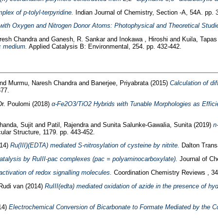
lex of p-tolyl-terpyridine.
Indian Journal of Chemistry, Section -A, 54A. pp. 
with Oxygen and Nitrogen Donor Atoms: Photophysical and Theoretical Studi
resh Chandra
and
Ganesh, R. Sankar
and
Inokawa , Hiroshi
and
Kuila, Tapa
ic medium.
Applied Catalysis B: Environmental, 254. pp. 432-442.
nd
Murmu, Naresh Chandra
and
Banerjee, Priyabrata
(2015)
Calculation of di
377.
Dr. Poulomi
(2018)
α‐Fe2O3/TiO2 Hybrids with Tunable Morphologies as Efficie
handa, Sujit
and
Patil, Rajendra
and
Sunita Salunke-Gawalia, Sunita
(2019)
n
ular Structure, 1179. pp. 443-452.
14)
Ru(III)(EDTA) mediated S-nitrosylation of cysteine by nitrite.
Dalton Transa
talysis by RuIII-pac complexes (pac = polyaminocarboxylate).
Journal of Ch
ctivation of redox signalling molecules.
Coordination Chemistry Reviews , 34
 Rudi van
(2014)
RuIII(edta) mediated oxidation of azide in the presence of hy
14)
Electrochemical Conversion of Bicarbonate to Formate Mediated by the Co