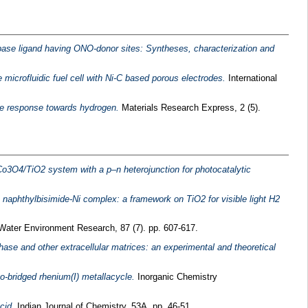
 base ligand having ONO-donor sites: Syntheses, characterization and
 microfluidic fuel cell with Ni‐C based porous electrodes.
International
ive response towards hydrogen.
Materials Research Express, 2 (5).
Co3O4/TiO2 system with a p–n heterojunction for photocatalytic
 a naphthylbisimide-Ni complex: a framework on TiO2 for visible light H2
ater Environment Research, 87 (7). pp. 607-617.
se and other extracellular matrices: an experimental and theoretical
o-bridged rhenium(I) metallacycle.
Inorganic Chemistry
cid.
Indian Journal of Chemistry, 53A. pp. 46-51.