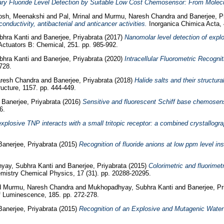
ary Fluoride Level Detection by Suitable Low Cost Chemosensor: From Molecu
osh, Meenakshi
and
Pal, Mrinal
and
Murmu, Naresh Chandra
and
Banerjee, P
nductivity, antibacterial and anticancer activities.
Inorganica Chimica Acta, 
hra Kanti
and
Banerjee, Priyabrata
(2017)
Nanomolar level detection of expl
ctuators B: Chemical, 251. pp. 985-992.
bhra Kanti
and
Banerjee, Priyabrata
(2020)
Intracellular Fluorometric Recogn
728.
resh Chandra
and
Banerjee, Priyabrata
(2018)
Halide salts and their structu
ucture, 1157. pp. 444-449.
d
Banerjee, Priyabrata
(2016)
Sensitive and fluorescent Schiff base chemosensor
6.
xplosive TNP interacts with a small tritopic receptor: a combined crystallog
Banerjee, Priyabrata
(2015)
Recognition of fluoride anions at low ppm level ins
yay, Subhra Kanti
and
Banerjee, Priyabrata
(2015)
Colorimetric and fluorimet
istry Chemical Physics, 17 (31). pp. 20288-20295.
d
Murmu, Naresh Chandra
and
Mukhopadhyay, Subhra Kanti
and
Banerjee, Pr
f Luminescence, 185. pp. 272-278.
Banerjee, Priyabrata
(2015)
Recognition of an Explosive and Mutagenic Water 