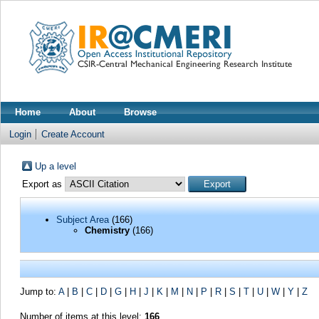
Home
About
Browse
Login
Create Account
Up a level
Export as
Subject Area
(166)
Chemistry
(166)
Jump to:
A
|
B
|
C
|
D
|
G
|
H
|
J
|
K
|
M
|
N
|
P
|
R
|
S
|
T
|
U
|
W
|
Y
|
Z
Number of items at this level:
166
.