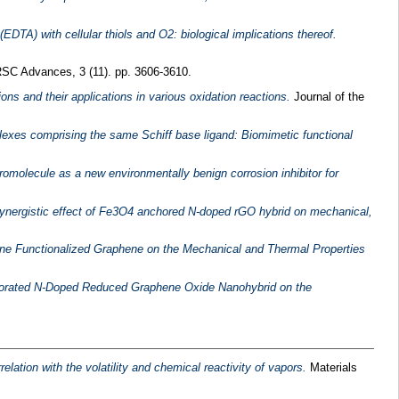
I(EDTA) with cellular thiols and O2: biological implications thereof.
SC Advances, 3 (11). pp. 3606-3610.
ns and their applications in various oxidation reactions.
Journal of the
lexes comprising the same Schiff base ligand: Biomimetic functional
romolecule as a new environmentally benign corrosion inhibitor for
ynergistic effect of Fe3O4 anchored N-doped rGO hybrid on mechanical,
ne Functionalized Graphene on the Mechanical and Thermal Properties
orated N‐Doped Reduced Graphene Oxide Nanohybrid on the
elation with the volatility and chemical reactivity of vapors.
Materials