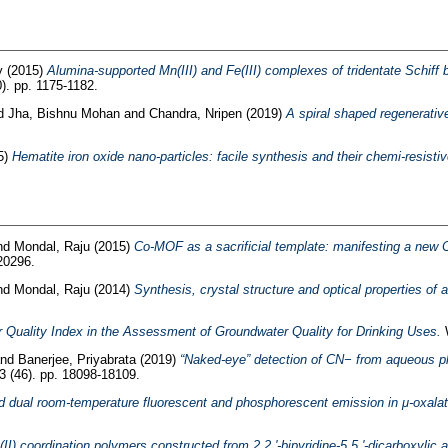
y
(2015)
Alumina-supported Mn(III) and Fe(III) complexes of tridentate Schiff
). pp. 1175-1182.
d
Jha, Bishnu Mohan
and
Chandra, Nripen
(2019)
A spiral shaped regenerative
5)
Hematite iron oxide nano-particles: facile synthesis and their chemi-resist
nd
Mondal, Raju
(2015)
Co-MOF as a sacrificial template: manifesting a new 
20296.
nd
Mondal, Raju
(2014)
Synthesis, crystal structure and optical properties of
Quality Index in the Assessment of Groundwater Quality for Drinking Uses.
W
nd
Banerjee, Priyabrata
(2019)
“Naked-eye” detection of CN− from aqueous pha
3 (46). pp. 18098-18109.
nd dual room-temperature fluorescent and phosphorescent emission in μ-oxalat
II) coordination polymers constructed from 2,2 '-bipyridine-5,5 '-dicarboxylic a