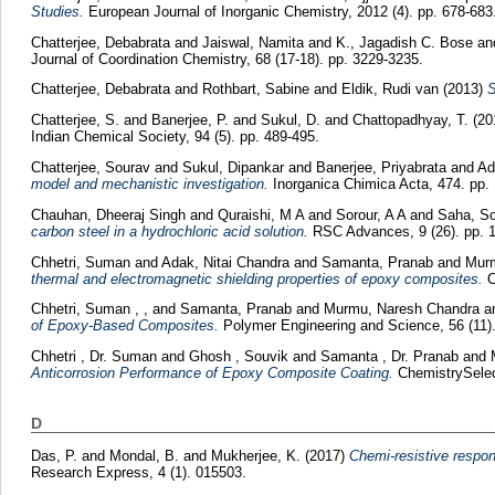
Studies.
European Journal of Inorganic Chemistry, 2012 (4). pp. 678-683
Chatterjee, Debabrata
and
Jaiswal, Namita
and
K., Jagadish C. Bose
an
Journal of Coordination Chemistry, 68 (17-18). pp. 3229-3235.
Chatterjee, Debabrata
and
Rothbart, Sabine
and
Eldik, Rudi van
(2013)
S
Chatterjee, S.
and
Banerjee, P.
and
Sukul, D.
and
Chattopadhyay, T.
(20
Indian Chemical Society, 94 (5). pp. 489-495.
Chatterjee, Sourav
and
Sukul, Dipankar
and
Banerjee, Priyabrata
and
Ad
model and mechanistic investigation.
Inorganica Chimica Acta, 474. pp. 
Chauhan, Dheeraj Singh
and
Quraishi, M A
and
Sorour, A A
and
Saha, So
carbon steel in a hydrochloric acid solution.
RSC Advances, 9 (26). pp. 
Chhetri, Suman
and
Adak, Nitai Chandra
and
Samanta, Pranab
and
Murm
thermal and electromagnetic shielding properties of epoxy composites.
C
Chhetri, Suman , ,
and
Samanta, Pranab
and
Murmu, Naresh Chandra
a
of Epoxy-Based Composites.
Polymer Engineering and Science, 56 (11).
Chhetri , Dr. Suman
and
Ghosh , Souvik
and
Samanta , Dr. Pranab
and
Anticorrosion Performance of Epoxy Composite Coating.
ChemistrySelect
D
Das, P.
and
Mondal, B.
and
Mukherjee, K.
(2017)
Chemi-resistive respons
Research Express, 4 (1). 015503.