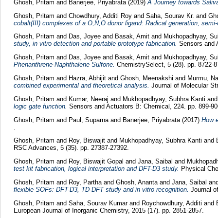
Ghosh, Pritam
and
Banerjee, Priyabrata
(2019)
A Journey towards Saliv
Ghosh, Pritam
and
Chowdhury, Additi Roy
and
Saha, Sourav Kr.
and
Gh
cobalt(III) complexes of a O,N,O donor ligand: Radical generation, semi-co
Ghosh, Pritam
and
Das, Joyee
and
Basak, Amit
and
Mukhopadhyay, Sub
study, in vitro detection and portable prototype fabrication.
Sensors and A
Ghosh, Pritam
and
Das, Joyee
and
Basak, Amit
and
Mukhopadhyay, Su
Phenanthrene-Naphthalene Sulfone.
ChemistrySelect, 5 (28). pp. 8722-8
Ghosh, Pritam
and
Hazra, Abhijit
and
Ghosh, Meenakshi
and
Murmu, Na
combined experimental and theoretical analysis.
Journal of Molecular Str
Ghosh, Pritam
and
Kumar, Neeraj
and
Mukhopadhyay, Subhra Kanti
an
logic gate function.
Sensors and Actuators B: Chemical, 224. pp. 899-90
Ghosh, Pritam
and
Paul, Suparna
and
Banerjee, Priyabrata
(2017)
How e
.
Ghosh, Pritam
and
Roy, Biswajit
and
Mukhopadhyay, Subhra Kanti
and
RSC Advances, 5 (35). pp. 27387-27392.
Ghosh, Pritam
and
Roy, Biswajit Gopal
and
Jana, Saibal
and
Mukhopadh
test kit fabrication, logical interpretation and DFT-D3 study.
Physical Chem
Ghosh, Pritam
and
Roy, Partha
and
Ghosh, Ananta
and
Jana, Saibal
an
flexible SOFs: DFT-D3, TD-DFT study and in vitro recognition.
Journal o
Ghosh, Pritam
and
Saha, Sourav Kumar
and
Roychowdhury, Additi
and
European Journal of Inorganic Chemistry, 2015 (17). pp. 2851-2857.