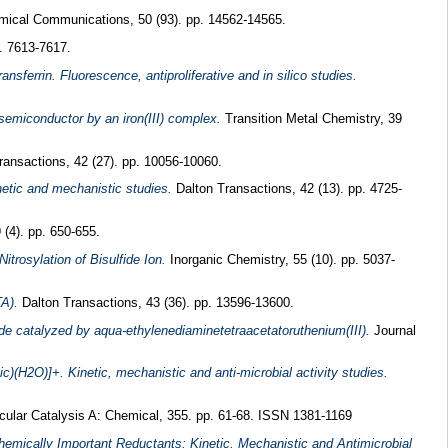
ical Communications, 50 (93). pp. 14562-14565.
. 7613-7617.
nsferrin. Fluorescence, antiproliferative and in silico studies.
semiconductor by an iron(III) complex.
Transition Metal Chemistry, 39
ansactions, 42 (27). pp. 10056-10060.
netic and mechanistic studies.
Dalton Transactions, 42 (13). pp. 4725-
 (4). pp. 650-655.
itrosylation of Bisulfide Ion.
Inorganic Chemistry, 55 (10). pp. 5037-
TA).
Dalton Transactions, 43 (36). pp. 13596-13600.
de catalyzed by aqua-ethylenediaminetetraacetatoruthenium(III).
Journal
ic)(H2O)]+. Kinetic, mechanistic and anti-microbial activity studies.
cular Catalysis A: Chemical, 355. pp. 61-68. ISSN 1381-1169
hemically Important Reductants: Kinetic, Mechanistic and Antimicrobial