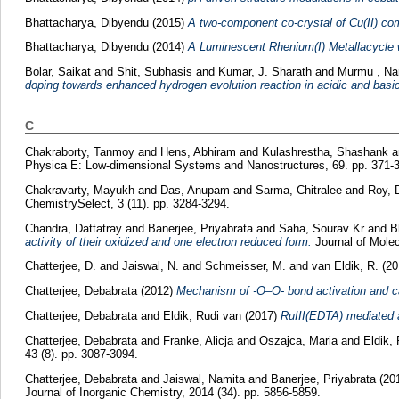
Bhattacharya, Dibyendu
(2015)
A two-component co-crystal of Cu(II) comp
Bhattacharya, Dibyendu
(2014)
A Luminescent Rhenium(I) Metallacycle 
Bolar, Saikat
and
Shit, Subhasis
and
Kumar, J. Sharath
and
Murmu , Na
doping towards enhanced hydrogen evolution reaction in acidic and bas
C
Chakraborty, Tanmoy
and
Hens, Abhiram
and
Kulashrestha, Shashank
a
Physica E: Low-dimensional Systems and Nanostructures, 69. pp. 371-
Chakravarty, Mayukh
and
Das, Anupam
and
Sarma, Chitralee
and
Roy, 
ChemistrySelect, 3 (11). pp. 3284-3294.
Chandra, Dattatray
and
Banerjee, Priyabrata
and
Saha, Sourav Kr
and
B
activity of their oxidized and one electron reduced form.
Journal of Molec
Chatterjee, D.
and
Jaiswal, N.
and
Schmeisser, M.
and
van Eldik, R.
(20
Chatterjee, Debabrata
(2012)
Mechanism of -O–O- bond activation and ca
Chatterjee, Debabrata
and
Eldik, Rudi van
(2017)
RuIII(EDTA) mediated a
Chatterjee, Debabrata
and
Franke, Alicja
and
Oszajca, Maria
and
Eldik,
43 (8). pp. 3087-3094.
Chatterjee, Debabrata
and
Jaiswal, Namita
and
Banerjee, Priyabrata
(20
Journal of Inorganic Chemistry, 2014 (34). pp. 5856-5859.