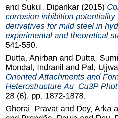
and
Sukul, Dipankar
(2015)
Cor
corrosion inhibition potentiali
derivatives for mild steel in h
experimental and theoretical st
541-550.
Dutta, Anirban
and
Dutta, Sumi
Mondal, Indranil
and
Pal, Ujjwa
Oriented Attachments and Form
Heterostructure Au–Cu3P Photo
28 (6). pp. 1872-1878.
Ghorai, Pravat
and
Dey, Arka
a