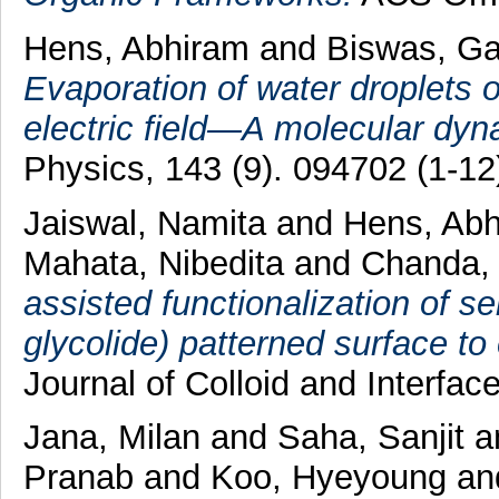
Hens, Abhiram
and
Biswas, G
Evaporation of water droplets o
electric field—A molecular dyn
Physics, 143 (9). 094702 (1-12
Jaiswal, Namita
and
Hens, Ab
Mahata, Nibedita
and
Chanda, 
assisted functionalization of se
glycolide) patterned surface to
Journal of Colloid and Interfac
Jana, Milan
and
Saha, Sanjit
a
Pranab
and
Koo, Hyeyoung
an