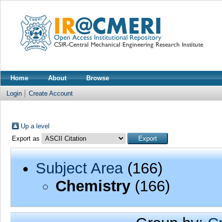
Home
About
Browse
Login
Create Account
Up a level
Export as
Subject Area
(166)
Chemistry
(166)