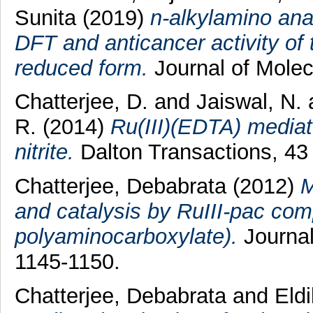
Sunita
(2019)
n-alkylamino ana
DFT and anticancer activity of 
reduced form.
Journal of Molec
Chatterjee, D.
and
Jaiswal, N.
R.
(2014)
Ru(III)(EDTA) mediate
nitrite.
Dalton Transactions, 43
Chatterjee, Debabrata
(2012)
M
and catalysis by RuIII-pac com
polyaminocarboxylate).
Journal
1145-1150.
Chatterjee, Debabrata
and
Eld