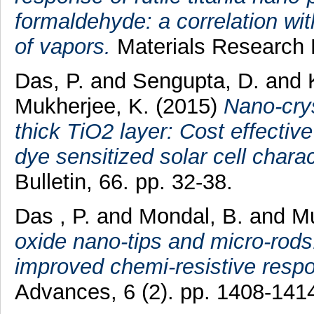
formaldehyde: a correlation with
of vapors.
Materials Research E
Das, P.
and
Sengupta, D.
and
Mukherjee, K.
(2015)
Nano-crys
thick TiO2 layer: Cost effectiv
dye sensitized solar cell charac
Bulletin, 66. pp. 32-38.
Das , P.
and
Mondal, B.
and
Mu
oxide nano-tips and micro-rods
improved chemi-resistive resp
Advances, 6 (2). pp. 1408-141