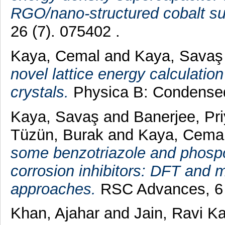
RGO/nano-structured cobalt su
26 (7). 075402 .
Kaya, Cemal
and
Kaya, Savaş
novel lattice energy calculatio
crystals.
Physica B: Condensed 
Kaya, Savaş
and
Banerjee, Pr
Tüzün, Burak
and
Kaya, Cema
some benzotriazole and phosp
corrosion inhibitors: DFT and 
approaches.
RSC Advances, 6 (
Khan, Ajahar
and
Jain, Ravi K