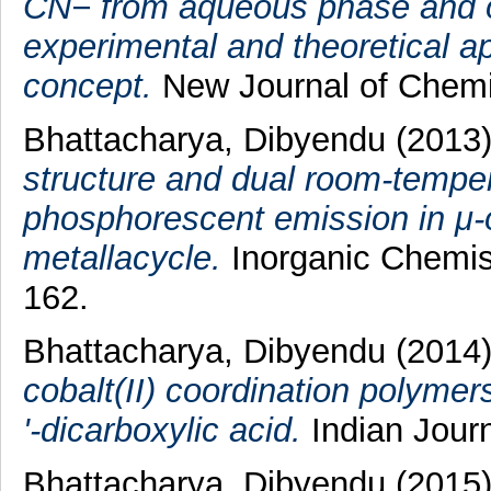
CN− from aqueous phase and ot
experimental and theoretical a
concept.
New Journal of Chemis
Bhattacharya, Dibyendu
(2013
structure and dual room-temper
phosphorescent emission in μ-o
metallacycle.
Inorganic Chemis
162.
Bhattacharya, Dibyendu
(2014
cobalt(II) coordination polymer
'-dicarboxylic acid.
Indian Journ
Bhattacharya, Dibyendu
(2015