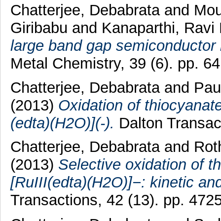
Chatterjee, Debabrata
and
Mou
Giribabu
and
Kanaparthi, Ravi
large band gap semiconductor b
Metal Chemistry, 39 (6). pp. 6
Chatterjee, Debabrata
and
Paul
(2013)
Oxidation of thiocyanat
(edta)(H2O)](-).
Dalton Transact
Chatterjee, Debabrata
and
Rot
(2013)
Selective oxidation of 
[RuIII(edta)(H2O)]−: kinetic an
Transactions, 42 (13). pp. 472