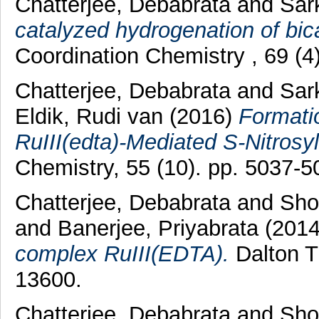
Chatterjee, Debabrata
and
Sar
catalyzed hydrogenation of bic
Coordination Chemistry , 69 (4
Chatterjee, Debabrata
and
Sar
Eldik, Rudi van
(2016)
Formatio
RuIII(edta)-Mediated S-Nitrosyla
Chemistry, 55 (10). pp. 5037-5
Chatterjee, Debabrata
and
Sho
and
Banerjee, Priyabrata
(201
complex RuIII(EDTA).
Dalton T
13600.
Chatterjee, Debabrata
and
Sho