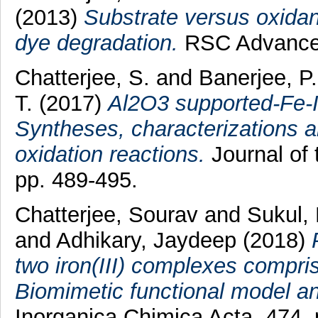
(2013)
Substrate versus oxidant
dye degradation.
RSC Advances,
Chatterjee, S.
and
Banerjee, P.
T.
(2017)
Al2O3 supported-Fe-I
Syntheses, characterizations an
oxidation reactions.
Journal of 
pp. 489-495.
Chatterjee, Sourav
and
Sukul,
and
Adhikary, Jaydeep
(2018)
two iron(III) complexes compri
Biomimetic functional model an
Inorganica Chimica Acta, 474. 