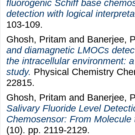
fluorogenic Schiff base chemos
detection with logical interpreta
103-109.
Ghosh, Pritam
and
Banerjee, P
and diamagnetic LMOCs detect 
the intracellular environment
study.
Physical Chemistry Chem
22815.
Ghosh, Pritam
and
Banerjee, P
Salivary Fluoride Level Detect
Chemosensor: From Molecule t
(10). pp. 2119-2129.