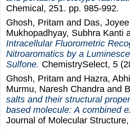
Chemical, 251. pp. 985-992.
Ghosh, Pritam
and
Das, Joye
Mukhopadhyay, Subhra Kanti
Intracellular Fluorometric Rec
Nitroaromatics by a Luminesc
Sulfone.
ChemistrySelect, 5 (2
Ghosh, Pritam
and
Hazra, Abhij
Murmu, Naresh Chandra
and
B
salts and their structural prop
based molecule: A combined exp
Journal of Molecular Structure,