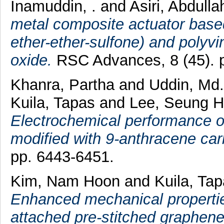
Inamuddin, .
and
Asiri, Abdull
metal composite actuator base
ether-ether-sulfone) and polyvi
oxide.
RSC Advances, 8 (45). 
Khanra, Partha
and
Uddin, Md.
Kuila, Tapas
and
Lee, Seung 
Electrochemical performance o
modified with 9-anthracene car
pp. 6443-6451.
Kim, Nam Hoon
and
Kuila, Ta
Enhanced mechanical propertie
attached pre-stitched graphene 