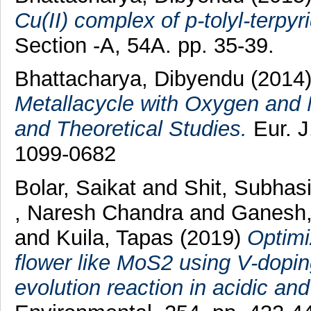
Cu(II) complex of p-tolyl-terpyri
Section -A, 54A. pp. 35-39.
Bhattacharya, Dibyendu
(2014
Metallacycle with Oxygen and 
and Theoretical Studies.
Eur. J
1099-0682
Bolar, Saikat
and
Shit, Subhas
, Naresh Chandra
and
Ganesh,
and
Kuila, Tapas
(2019)
Optimi
flower like MoS2 using V-dopi
evolution reaction in acidic a