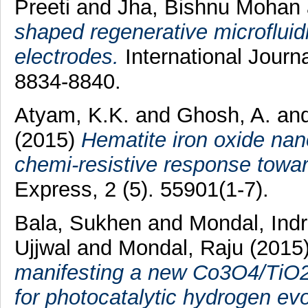
Preeti
and
Jha, Bishnu Mohan
shaped regenerative microfluidi
electrodes.
International Journ
8834-8840.
Atyam, K.K.
and
Ghosh, A.
an
(2015)
Hematite iron oxide nano
chemi-resistive response towa
Express, 2 (5). 55901(1-7).
Bala, Sukhen
and
Mondal, Indr
Ujjwal
and
Mondal, Raju
(2015
manifesting a new Co3O4/TiO2 
for photocatalytic hydrogen evo