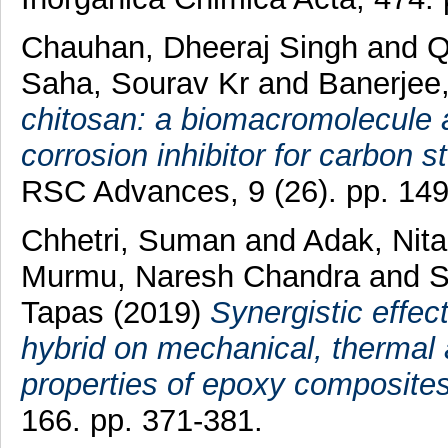
Chauhan, Dheeraj Singh
and
Q
Saha, Sourav Kr
and
Banerjee,
chitosan: a biomacromolecule 
corrosion inhibitor for carbon st
RSC Advances, 9 (26). pp. 14
Chhetri, Suman
and
Adak, Nit
Murmu, Naresh Chandra
and
S
Tapas
(2019)
Synergistic effe
hybrid on mechanical, thermal 
properties of epoxy composites
166. pp. 371-381.