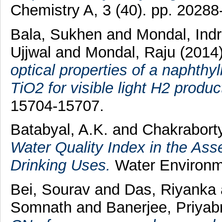
Chemistry A, 3 (40). pp. 20288
Bala, Sukhen
and
Mondal, Indr
Ujjwal
and
Mondal, Raju
(2014
optical properties of a naphth
TiO2 for visible light H2 produc
15704-15707.
Batabyal, A.K.
and
Chakraborty
Water Quality Index in the Ass
Drinking Uses.
Water Environme
Bei, Sourav
and
Das, Riyanka
Somnath
and
Banerjee, Priyab