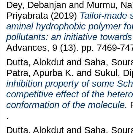
Dey, Debanjan
and
Murmu, Na
Priyabrata
(2019)
Tailor-made 
aminal hydrophobic polymer for 
pollutants: an initiative toward
Advances, 9 (13). pp. 7469-74
Dutta, Alokdut
and
Saha, Soura
Patra, Apurba K.
and
Sukul, D
inhibition property of some Schi
competitive effect of the hete
conformation of the molecule.
R
.
Dutta, Alokdut
and
Saha, Soura