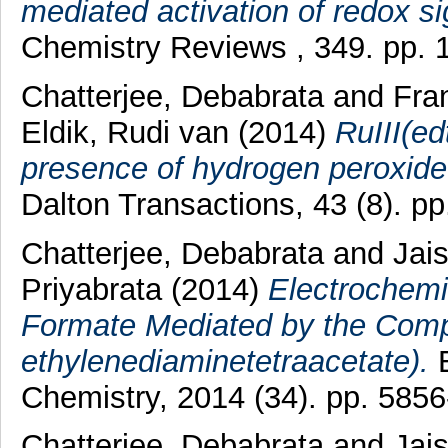
mediated activation of redox si
Chemistry Reviews , 349. pp. 
Chatterjee, Debabrata
and
Fran
Eldik, Rudi van
(2014)
RuIII(ed
presence of hydrogen peroxide.
Dalton Transactions, 43 (8). p
Chatterjee, Debabrata
and
Jai
Priyabrata
(2014)
Electrochemi
Formate Mediated by the Compl
ethylenediaminetetraacetate).
E
Chemistry, 2014 (34). pp. 5856
Chatterjee, Debabrata
and
Jai