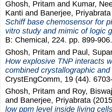
Ghosh, Pritam
and
Kumar, Nee
Kanti
and
Banerjee, Priyabrata
Schiff base chemosensor for pic
vitro study and mimic of logic g
B: Chemical, 224. pp. 899-906
Ghosh, Pritam
and
Paul, Supa
How explosive TNP interacts wit
combined crystallographic an
CrystEngComm, 19 (44). 6703-
Ghosh, Pritam
and
Roy, Biswaj
and
Banerjee, Priyabrata
(201
low ppm level inside living cell