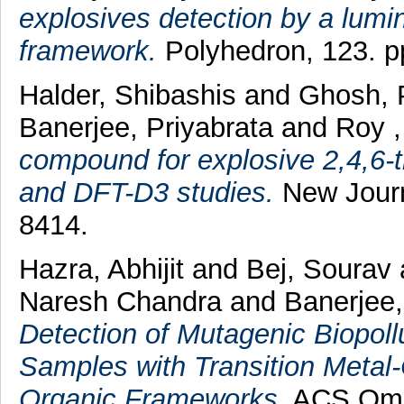
explosives detection by a lumi
framework.
Polyhedron, 123. p
Halder, Shibashis
and
Ghosh, 
Banerjee, Priyabrata
and
Roy ,
compound for explosive 2,4,6-t
and DFT-D3 studies.
New Journa
8414.
Hazra, Abhijit
and
Bej, Sourav
Naresh Chandra
and
Banerjee,
Detection of Mutagenic Biopol
Samples with Transition Metal
Organic Frameworks.
ACS Omeg