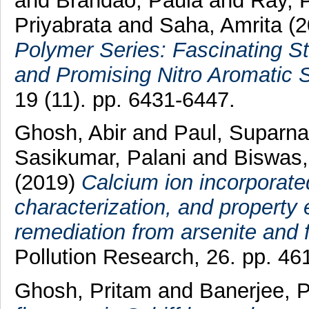
and
Brandão, Paula
and
Ray, 
Priyabrata
and
Saha, Amrita
(
Polymer Series: Fascinating St
and Promising Nitro Aromatic 
19 (11). pp. 6431-6447.
Ghosh, Abir
and
Paul, Suparna
Sasikumar, Palani
and
Biswas,
(2019)
Calcium ion incorporated
characterization, and property 
remediation from arsenite and f
Pollution Research, 26. pp. 46
Ghosh, Pritam
and
Banerjee, P