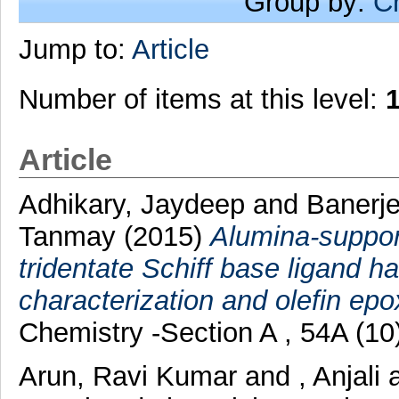
Group by:
C
Jump to:
Article
Number of items at this level:
Article
Adhikary, Jaydeep
and
Banerje
Tanmay
(2015)
Alumina-support
tridentate Schiff base ligand 
characterization and olefin epo
Chemistry -Section A , 54A (10
Arun, Ravi Kumar
and
, Anjali