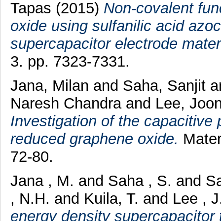
Tapas
(2015)
Non-covalent fun
oxide using sulfanilic acid azo
supercapacitor electrode materi
3. pp. 7323-7331.
Jana, Milan
and
Saha, Sanjit
a
Naresh Chandra
and
Lee, Joo
Investigation of the capacitive
reduced graphene oxide.
Mater
72-80.
Jana , M.
and
Saha , S.
and
Sa
, N.H.
and
Kuila, T.
and
Lee , J
energy density supercapacitor 