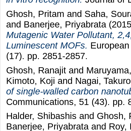
Ghosh, Pritam
and
Saha, Sou
and
Banerjee, Priyabrata
(201
Mutagenic Water Pollutant, 2,4,
Luminescent MOFs.
European J
(17). pp. 2851-2857.
Ghosh, Ranajit
and
Maruyama,
Kimoto, Koji
and
Nagai, Takuro
of single-walled carbon nanotu
Communications, 51 (43). pp. 
Halder, Shibashis
and
Ghosh, 
Banerjee, Priyabrata
and
Roy, 