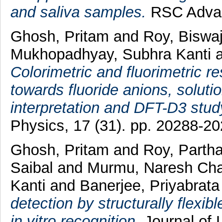
and saliva samples.
RSC Advanc
Ghosh, Pritam
and
Roy, Biswa
Mukhopadhyay, Subhra Kanti
Colorimetric and fluorimetric 
towards fluoride anions, solution
interpretation and DFT-D3 stud
Physics, 17 (31). pp. 20288-20
Ghosh, Pritam
and
Roy, Parth
Saibal
and
Murmu, Naresh Ch
Kanti
and
Banerjee, Priyabrata
detection by structurally flex
in vitro recognition.
Journal of 