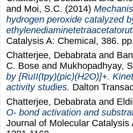
and
Moi, S.C.
(2014)
Mechanism
hydrogen peroxide catalyzed b
ethylenediaminetetraacetatorut
Catalysis A: Chemical, 386. pp.
Chatterjee, Debabrata
and
Ban
C. Bose
and
Mukhopadhyay, S
by [RuII(tpy)(pic)(H2O)]+. Kine
activity studies.
Dalton Transac
Chatterjee, Debabrata
and
Eld
O- bond activation and substra
Journal of Molecular Catalysis