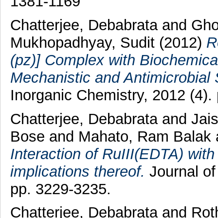
1381-1169
Chatterjee, Debabrata
and
Gho
Mukhopadhyay, Sudit
(2012)
R
(pz)] Complex with Biochemical
Mechanistic and Antimicrobial 
Inorganic Chemistry, 2012 (4).
Chatterjee, Debabrata
and
Jai
Bose
and
Mahato, Ram Balak
Interaction of RuIII(EDTA) with 
implications thereof.
Journal of
pp. 3229-3235.
Chatterjee, Debabrata
and
Rot