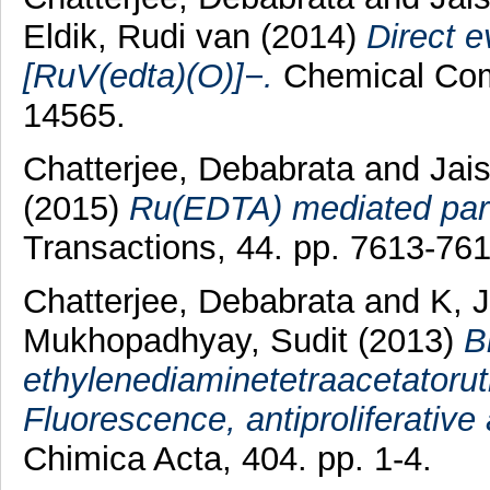
Eldik, Rudi van
(2014)
Direct e
[RuV(edta)(O)]−.
Chemical Comm
14565.
Chatterjee, Debabrata
and
Jai
(2015)
Ru(EDTA) mediated part
Transactions, 44. pp. 7613-761
Chatterjee, Debabrata
and
K, 
Mukhopadhyay, Sudit
(2013)
B
ethylenediaminetetraacetatoruth
Fluorescence, antiproliferative 
Chimica Acta, 404. pp. 1-4.