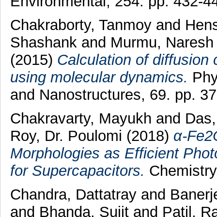
Environmental, 254. pp. 432-4
Chakraborty, Tanmoy
and
Hens
Shashank
and
Murmu, Naresh
(2015)
Calculation of diffusion
using molecular dynamics.
Phy
and Nanostructures, 69. pp. 3
Chakravarty, Mayukh
and
Das
Roy, Dr. Poulomi
(2018)
α‐Fe2O
Morphologies as Efficient Phot
for Supercapacitors.
ChemistryS
Chandra, Dattatray
and
Banerj
and
Bhanda, Sujit
and
Patil, R