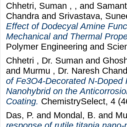
Chhetri, Suman , ,
and
Samant
Chandra
and
Srivastava, Sune
Effect of Dodecyal Amine Func
Mechanical and Thermal Prope
Polymer Engineering and Scien
Chhetri , Dr. Suman
and
Ghosh
and
Murmu , Dr. Naresh Chan
of Fe3O4‐Decorated N‐Doped
Nanohybrid on the Anticorros
Coating.
ChemistrySelect, 4 (4
Das, P.
and
Mondal, B.
and
Mu
response of rutile titania nano